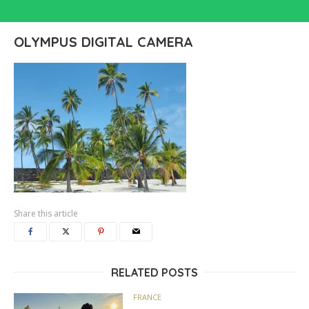
OLYMPUS DIGITAL CAMERA
Share this article
RELATED POSTS
FRANCE