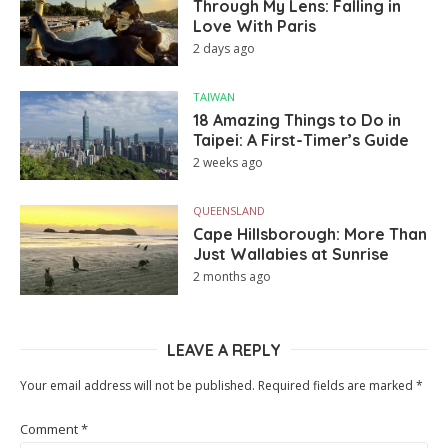
Through My Lens: Falling in
Love With Paris
2 days ago
TAIWAN
18 Amazing Things to Do in
Taipei: A First-Timer’s Guide
2 weeks ago
QUEENSLAND
Cape Hillsborough: More Than
Just Wallabies at Sunrise
2 months ago
LEAVE A REPLY
Your email address will not be published.
Required fields are marked
*
Comment
*