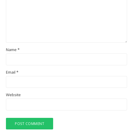
Name
*
Email
*
Website