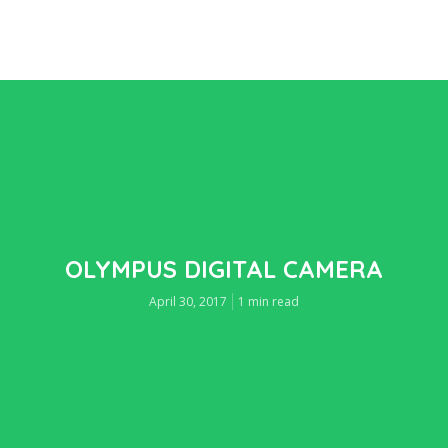
OLYMPUS DIGITAL CAMERA
April 30, 2017
1 min read