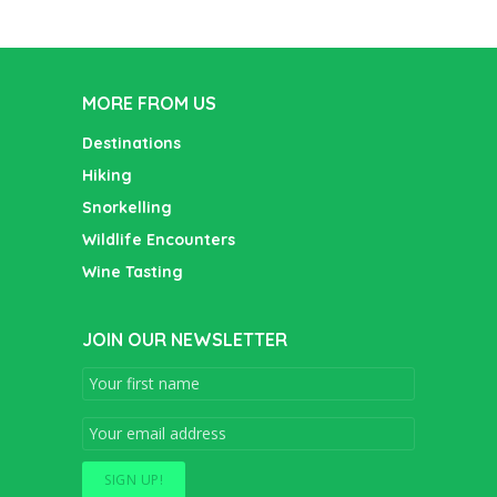
MORE FROM US
Destinations
Hiking
Snorkelling
Wildlife Encounters
Wine Tasting
JOIN OUR NEWSLETTER