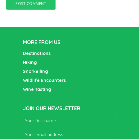
MORE FROM US
Destinations
Hiking
Snorkelling
Wildlife Encounters
Wine Tasting
JOIN OUR NEWSLETTER