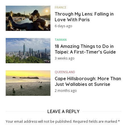
FRANCE
Through My Lens: Falling in
Love With Paris
6 days ago
TAIWAN
18 Amazing Things to Do in
Taipei: A First-Timer’s Guide
3 weeks ago
QUEENSLAND
Cape Hillsborough: More Than
Just Wallabies at Sunrise
2 months ago
LEAVE A REPLY
Your email address will not be published.
Required fields are marked
*