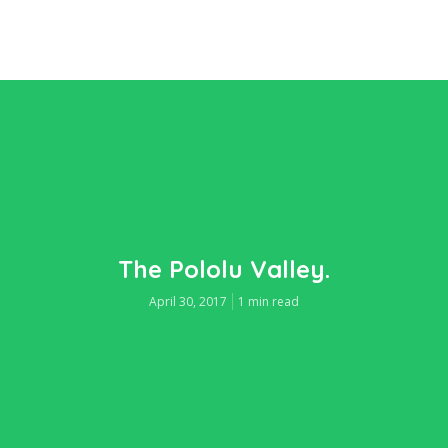
The Pololu Valley.
April 30, 2017
1 min read