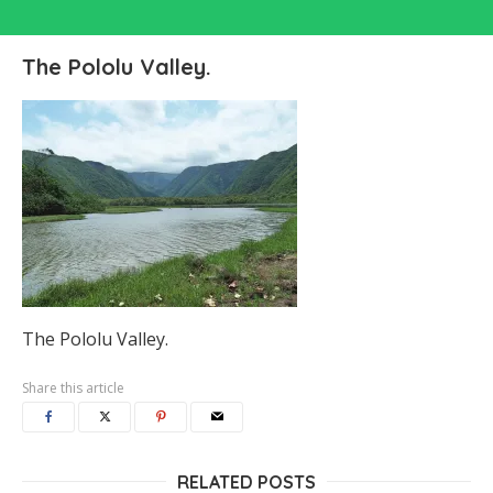
The Pololu Valley.
The Pololu Valley.
Share this article
RELATED POSTS