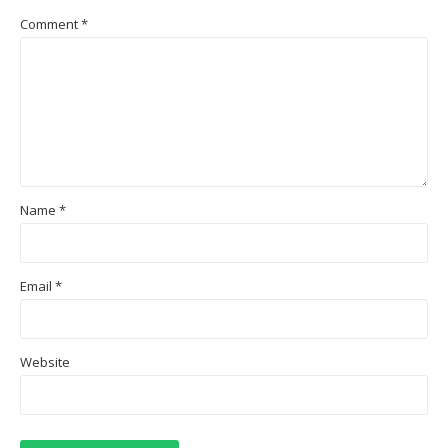
Comment
*
Name
*
Email
*
Website