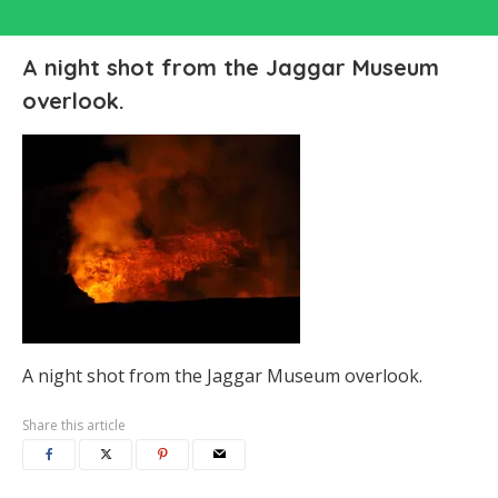
A night shot from the Jaggar Museum
overlook.
A night shot from the Jaggar Museum overlook.
Share this article