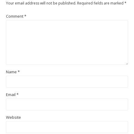
Your email address will not be published.
Required fields are marked
*
Comment
*
Name
*
Email
*
Website