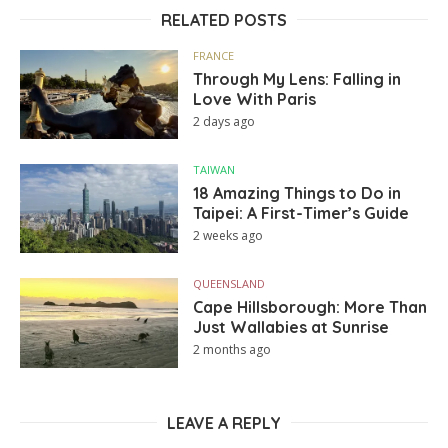
RELATED POSTS
FRANCE
Through My Lens: Falling in
Love With Paris
2 days ago
TAIWAN
18 Amazing Things to Do in
Taipei: A First-Timer’s Guide
2 weeks ago
QUEENSLAND
Cape Hillsborough: More Than
Just Wallabies at Sunrise
2 months ago
LEAVE A REPLY