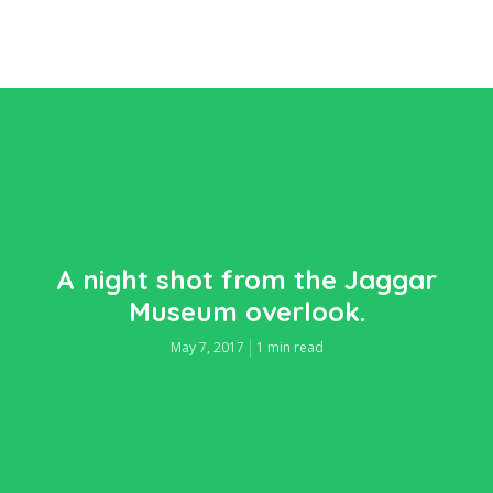
A night shot from the Jaggar
Museum overlook.
May 7, 2017
1 min read