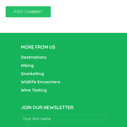
MORE FROM US
Destinations
Hiking
Snorkelling
Wildlife Encounters
Wine Tasting
JOIN OUR NEWSLETTER