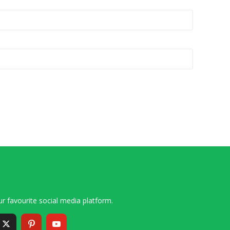
r favourite social media platform.