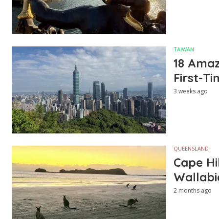
TAIWAN
18 Amazi
First-Ti
3 weeks ago
QUEENSLAND
Cape Hi
Wallabi
2 months ago