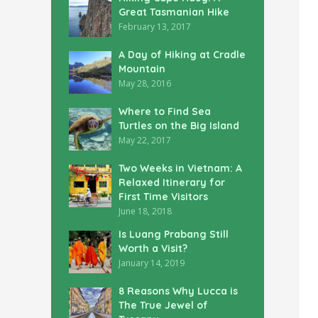
Great Tasmanian Hike
February 13, 2017
A Day of Hiking at Cradle
Mountain
May 28, 2016
Where to Find Sea
Turtles on the Big Island
May 22, 2017
Two Weeks in Vietnam: A
Relaxed Itinerary for
First Time Visitors
June 18, 2018
Is Luang Prabang Still
Worth a Visit?
January 14, 2019
8 Reasons Why Lucca is
The True Jewel of