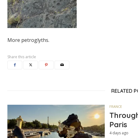
More petroglyths.
Share this article
RELATED 
FRANCE
Through
Paris
4 days ago