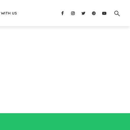
 WITH US