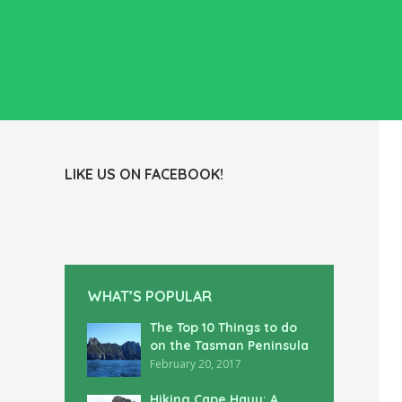
LIKE US ON FACEBOOK!
WHAT’S POPULAR
The Top 10 Things to do
on the Tasman Peninsula
February 20, 2017
Hiking Cape Hauy: A