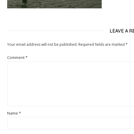
LEAVE A R
Your email address will not be published.
Required fields are marked
*
Comment
*
Name
*