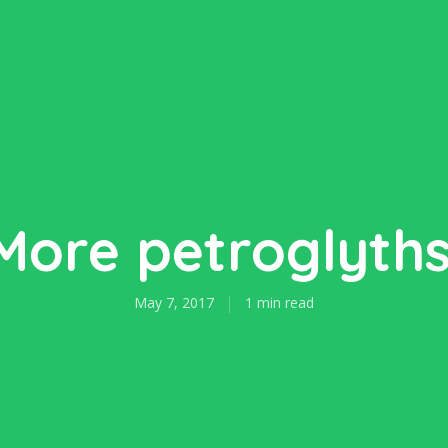
More petroglyths
May 7, 2017
1 min read