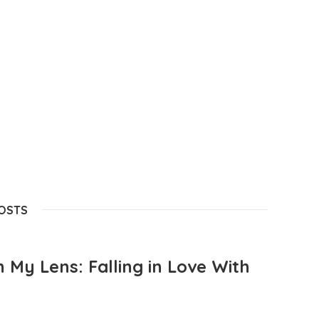
POSTS
 My Lens: Falling in Love With