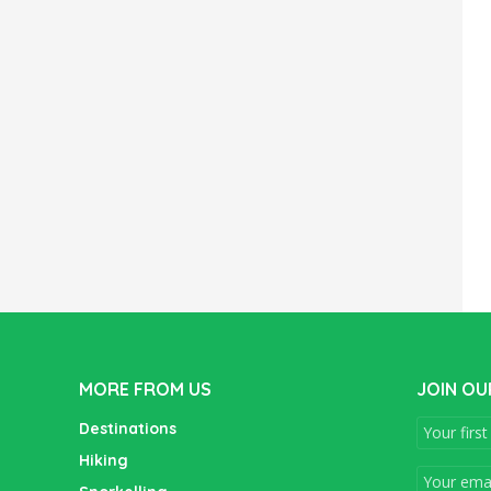
MORE FROM US
JOIN OU
Destinations
Hiking