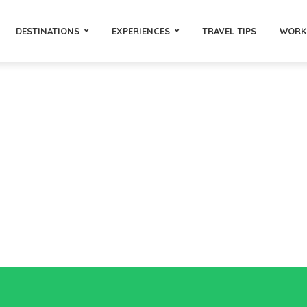
DESTINATIONS
EXPERIENCES
TRAVEL TIPS
WORK