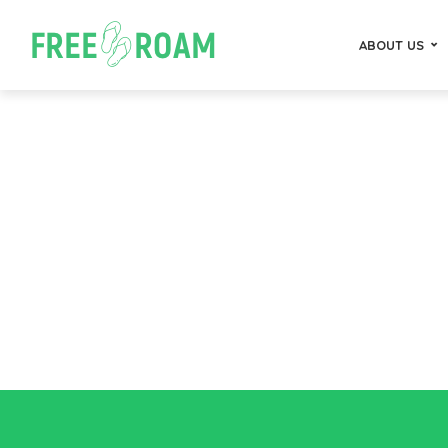
ABOUT US