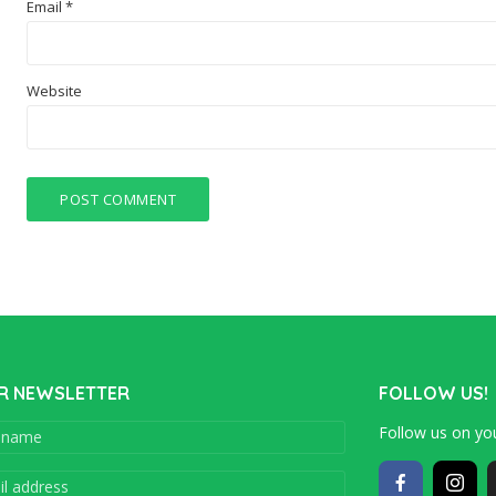
Email
*
Website
R NEWSLETTER
FOLLOW US!
Follow us on you