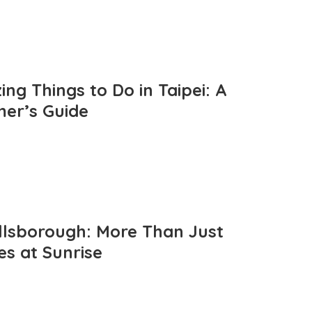
ng Things to Do in Taipei: A
mer’s Guide
llsborough: More Than Just
es at Sunrise