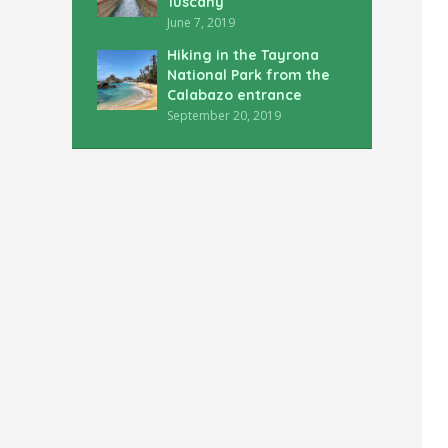
Tuscany
June 7, 2019
Hiking in the Tayrona
National Park from the
Calabazo entrance
September 20, 2019