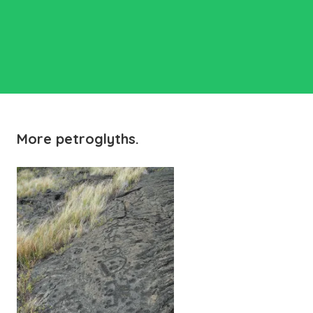
More petroglyths.