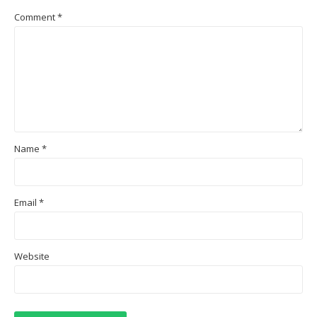
Comment
*
Name
*
Email
*
Website