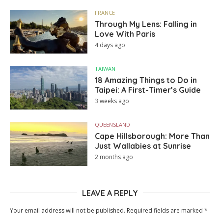
FRANCE
Through My Lens: Falling in
Love With Paris
4 days ago
TAIWAN
18 Amazing Things to Do in
Taipei: A First-Timer’s Guide
3 weeks ago
QUEENSLAND
Cape Hillsborough: More Than
Just Wallabies at Sunrise
2 months ago
LEAVE A REPLY
Your email address will not be published.
Required fields are marked
*