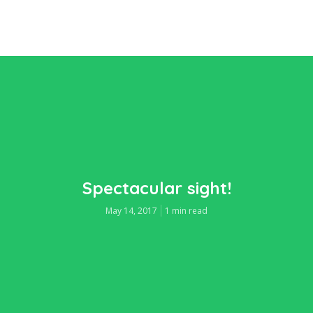
Spectacular sight!
May 14, 2017
1 min read