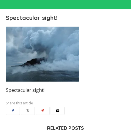
Spectacular sight!
Spectacular sight!
Share this article
RELATED POSTS