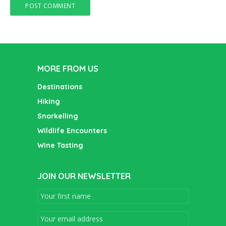
MORE FROM US
Destinations
Hiking
Snorkelling
Wildlife Encounters
Wine Tasting
JOIN OUR NEWSLETTER