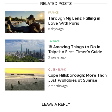
RELATED POSTS
FRANCE
Through My Lens: Falling in
Love With Paris
6 days ago
TAIWAN
18 Amazing Things to Do in
Taipei: A First-Timer’s Guide
3 weeks ago
QUEENSLAND
Cape Hillsborough: More Than
Just Wallabies at Sunrise
2 months ago
LEAVE A REPLY