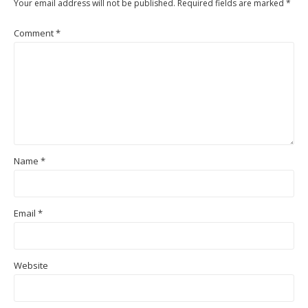
Your email address will not be published.
Required fields are marked
*
Comment
*
Name
*
Email
*
Website