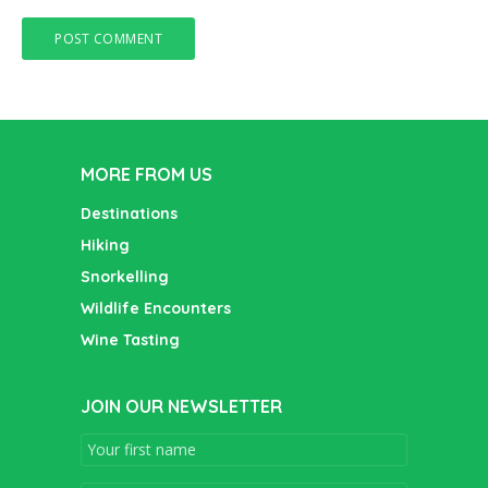
MORE FROM US
Destinations
Hiking
Snorkelling
Wildlife Encounters
Wine Tasting
JOIN OUR NEWSLETTER