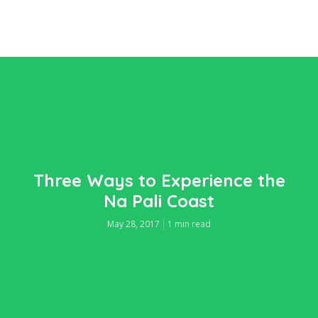
Three Ways to Experience the
Na Pali Coast
May 28, 2017
1 min read