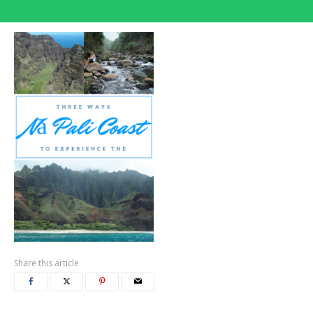
Share this article