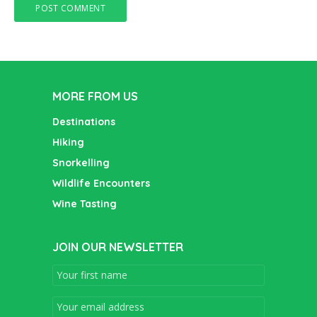
MORE FROM US
Destinations
Hiking
Snorkelling
Wildlife Encounters
Wine Tasting
JOIN OUR NEWSLETTER