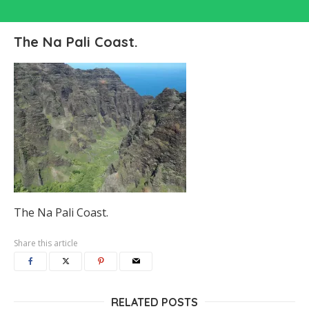
The Na Pali Coast.
The Na Pali Coast.
Share this article
RELATED POSTS