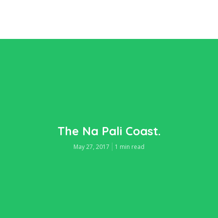
The Na Pali Coast.
May 27, 2017
1 min read