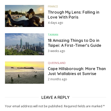
FRANCE
Through My Lens: Falling in
Love With Paris
4 days ago
TAIWAN
18 Amazing Things to Do in
Taipei: A First-Timer’s Guide
3 weeks ago
QUEENSLAND
Cape Hillsborough: More Than
Just Wallabies at Sunrise
2 months ago
LEAVE A REPLY
Your email address will not be published.
Required fields are marked
*