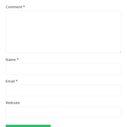
Comment
*
Name
*
Email
*
Website