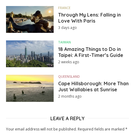
FRANCE
Through My Lens: Falling in
Love With Paris
3 days ago
TAIWAN
18 Amazing Things to Do in
Taipei: A First-Timer’s Guide
2 weeks ago
QUEENSLAND
Cape Hillsborough: More Than
Just Wallabies at Sunrise
2 months ago
LEAVE A REPLY
Your email address will not be published.
Required fields are marked
*