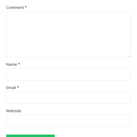
Comment
*
Name
*
Email
*
Website