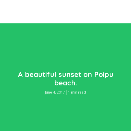
A beautiful sunset on Poipu
beach.
June 4, 2017
1 min read