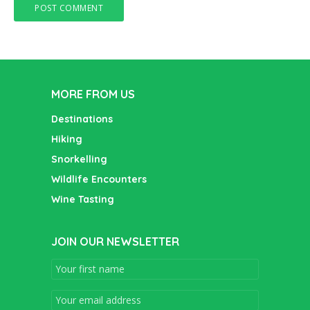
MORE FROM US
Destinations
Hiking
Snorkelling
Wildlife Encounters
Wine Tasting
JOIN OUR NEWSLETTER