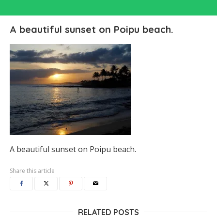
A beautiful sunset on Poipu beach.
A beautiful sunset on Poipu beach.
Share this article
RELATED POSTS