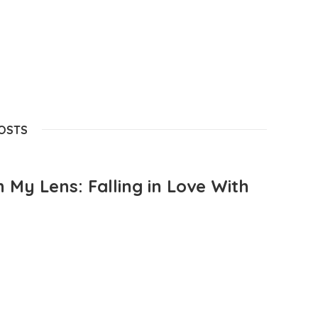
POSTS
 My Lens: Falling in Love With