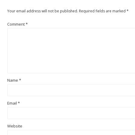
Your email address will not be published.
Required fields are marked
*
Comment
*
Name
*
Email
*
Website