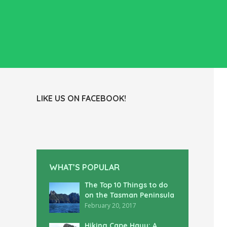
LIKE US ON FACEBOOK!
WHAT’S POPULAR
The Top 10 Things to do
on the Tasman Peninsula
February 20, 2017
Hiking Cape Hauy: A