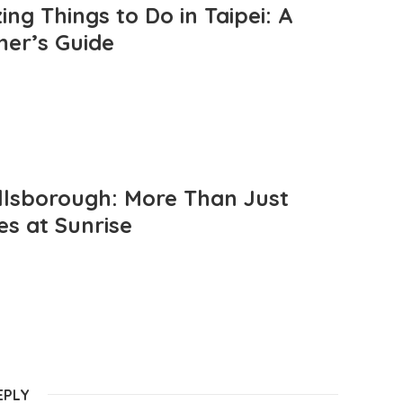
ng Things to Do in Taipei: A
mer’s Guide
llsborough: More Than Just
es at Sunrise
EPLY