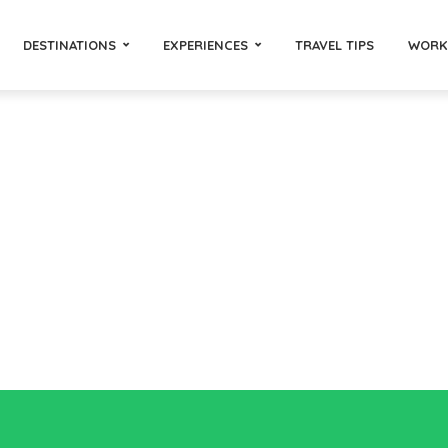
DESTINATIONS
EXPERIENCES
TRAVEL TIPS
WORK