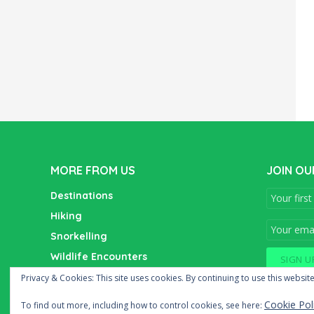
MORE FROM US
JOIN OU
Destinations
Hiking
Snorkelling
Wildlife Encounters
Wine Tasting
Privacy & Cookies: This site uses cookies. By continuing to use this website
Cookie Pol
To find out more, including how to control cookies, see here: