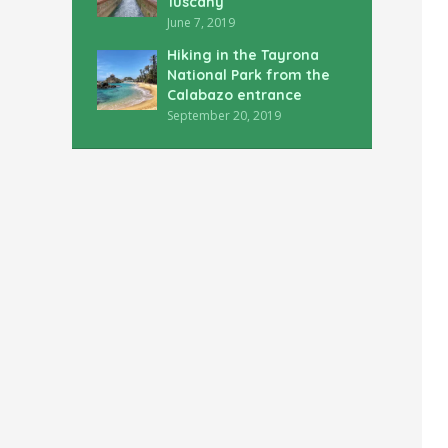
Tuscany
June 7, 2019
Hiking in the Tayrona
National Park from the
Calabazo entrance
September 20, 2019