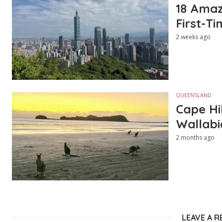
18 Amazi
First-Ti
2 weeks ago
QUEENSLAND
Cape Hi
Wallabi
2 months ago
LEAVE A R