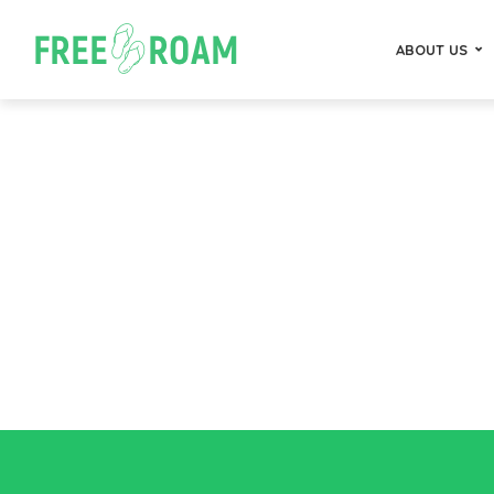
ABOUT US