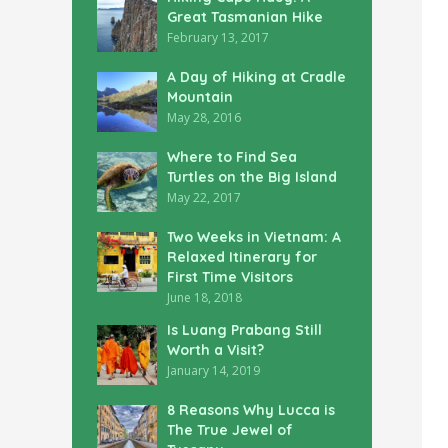
Great Tasmanian Hike
February 13, 2017
A Day of Hiking at Cradle
Mountain
May 28, 2016
Where to Find Sea
Turtles on the Big Island
May 22, 2017
Two Weeks in Vietnam: A
Relaxed Itinerary for
First Time Visitors
June 18, 2018
Is Luang Prabang Still
Worth a Visit?
January 14, 2019
8 Reasons Why Lucca is
The True Jewel of