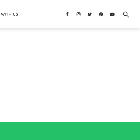
 WITH US