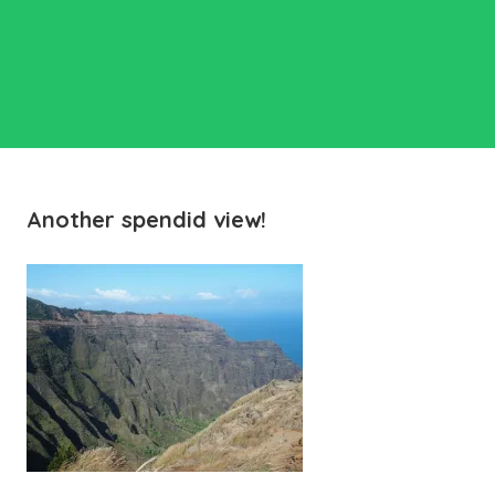
Another spendid view!