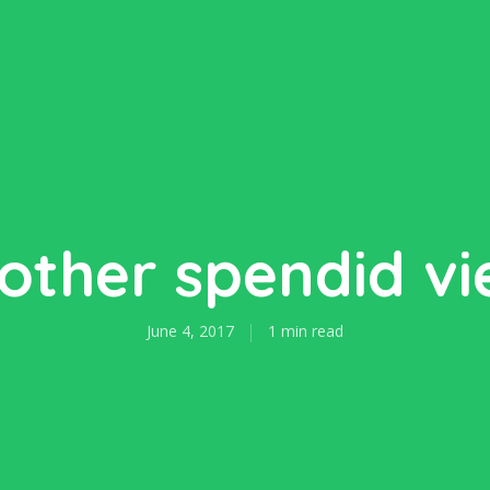
other spendid vi
June 4, 2017
1 min read