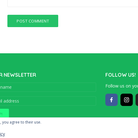
R NEWSLETTER
FOLLOW US!
Follow us on you
Copyright © 201
, you agree to their use.
icy