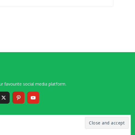
r favourite social media platform.
6 – 2020 Simon and Cindy Collins