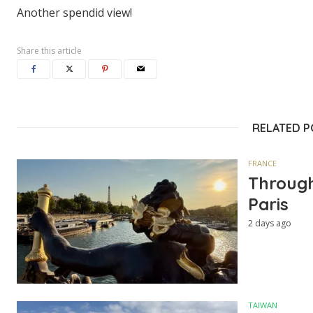
Another spendid view!
Share this article
RELATED 
FRANCE
Through
Paris
2 days ago
TAIWAN