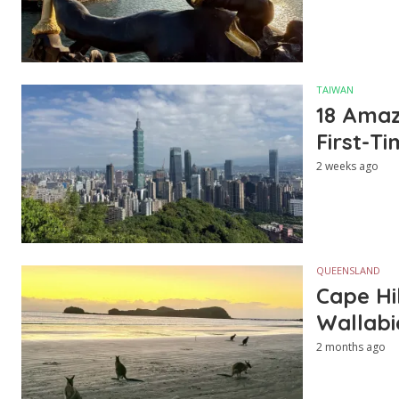
TAIWAN
18 Amazi
First-Ti
2 weeks ago
QUEENSLAND
Cape Hi
Wallabi
2 months ago