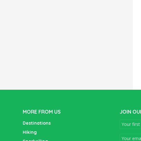
MORE FROM US
JOIN OU
Destinations
Hiking