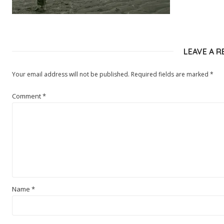
LEAVE A R
Your email address will not be published.
Required fields are marked
*
Comment
*
Name
*