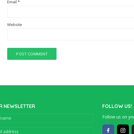
Email
*
Website
R NEWSLETTER
FOLLOW US!
Follow us on you