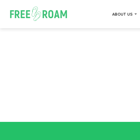
ABOUT US