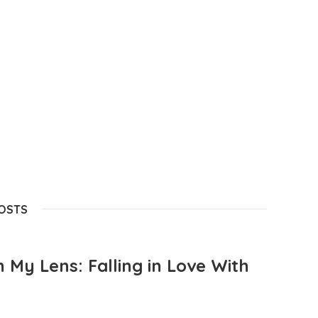
POSTS
 My Lens: Falling in Love With