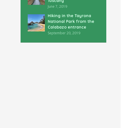
Tuscany
June 7, 2019
Hiking in the Tayrona
National Park from the
Calabazo entrance
September 20, 2019