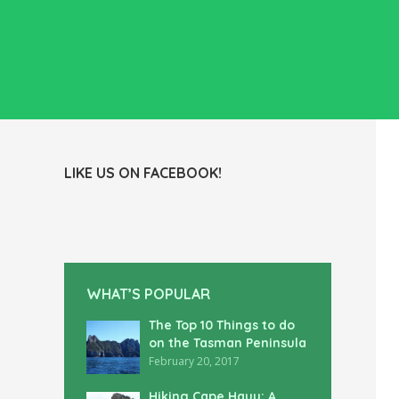
LIKE US ON FACEBOOK!
WHAT’S POPULAR
The Top 10 Things to do
on the Tasman Peninsula
February 20, 2017
Hiking Cape Hauy: A