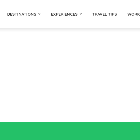
DESTINATIONS
EXPERIENCES
TRAVEL TIPS
WORK