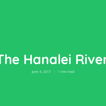
The Hanalei River
June 4, 2017
1 min read