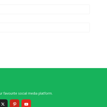
r favourite social media platform.