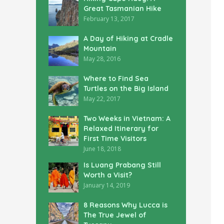
Great Tasmanian Hike
February 13, 2017
A Day of Hiking at Cradle
Mountain
May 28, 2016
Where to Find Sea
Turtles on the Big Island
May 22, 2017
Two Weeks in Vietnam: A
Relaxed Itinerary for
First Time Visitors
June 18, 2018
Is Luang Prabang Still
Worth a Visit?
January 14, 2019
8 Reasons Why Lucca is
The True Jewel of