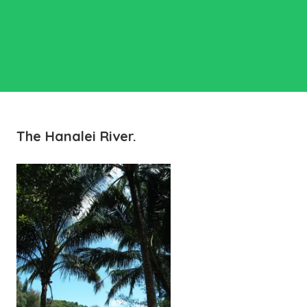
The Hanalei River.