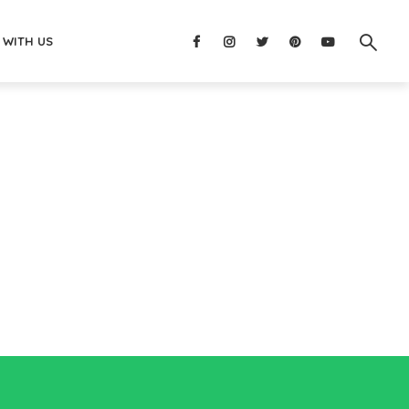
 WITH US