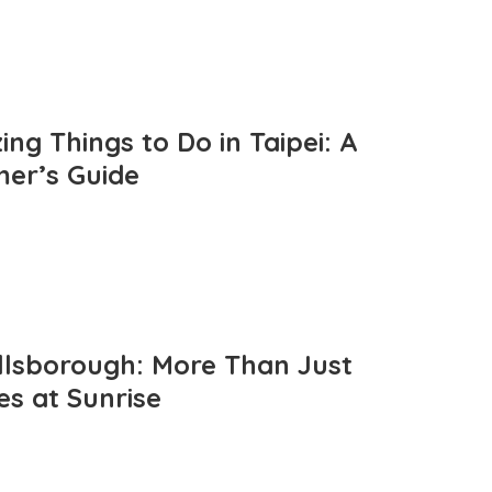
ng Things to Do in Taipei: A
mer’s Guide
llsborough: More Than Just
es at Sunrise