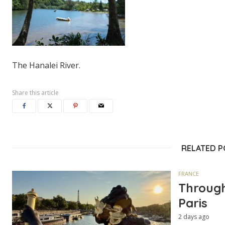
The Hanalei River.
Share this article
RELATED 
FRANCE
Through
Paris
2 days ago