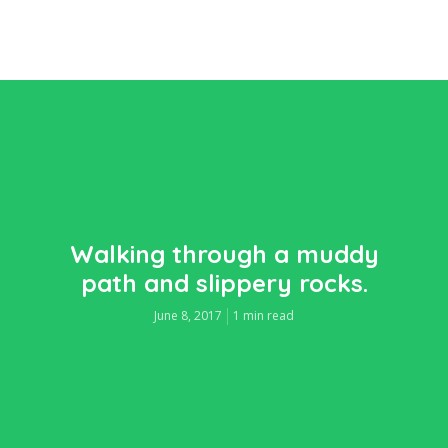
Walking through a muddy
path and slippery rocks.
June 8, 2017
1 min read