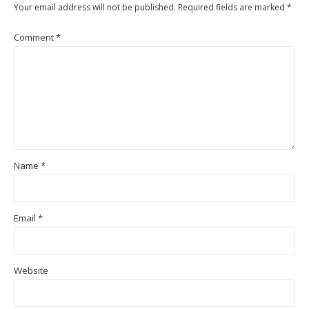
Your email address will not be published.
Required fields are marked
*
Comment
*
Name
*
Email
*
Website