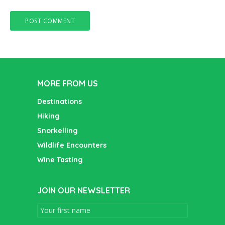
MORE FROM US
Destinations
Hiking
Snorkelling
Wildlife Encounters
Wine Tasting
JOIN OUR NEWSLETTER