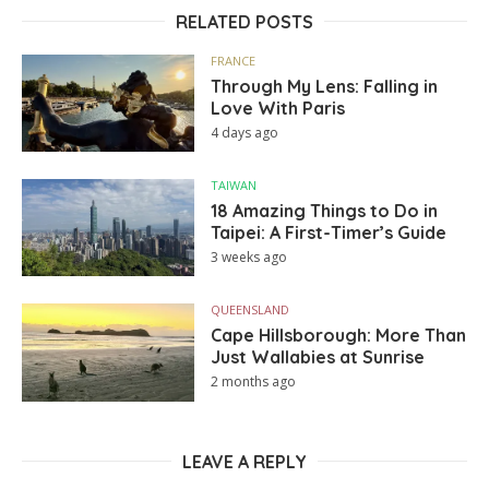
RELATED POSTS
FRANCE
Through My Lens: Falling in
Love With Paris
4 days ago
TAIWAN
18 Amazing Things to Do in
Taipei: A First-Timer’s Guide
3 weeks ago
QUEENSLAND
Cape Hillsborough: More Than
Just Wallabies at Sunrise
2 months ago
LEAVE A REPLY