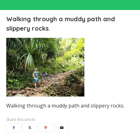
Walking through a muddy path and
slippery rocks.
Walking through a muddy path and slippery rocks.
Share this article