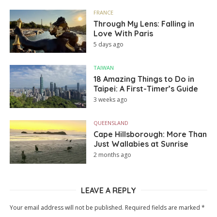
FRANCE
Through My Lens: Falling in
Love With Paris
5 days ago
TAIWAN
18 Amazing Things to Do in
Taipei: A First-Timer’s Guide
3 weeks ago
QUEENSLAND
Cape Hillsborough: More Than
Just Wallabies at Sunrise
2 months ago
LEAVE A REPLY
Your email address will not be published.
Required fields are marked
*