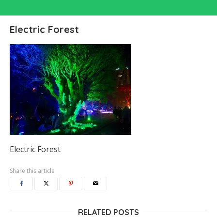
Electric Forest
Electric Forest
Share this article
RELATED POSTS