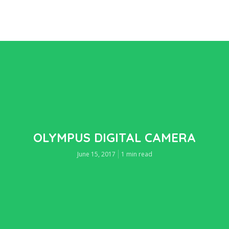
OLYMPUS DIGITAL CAMERA
June 15, 2017
1 min read