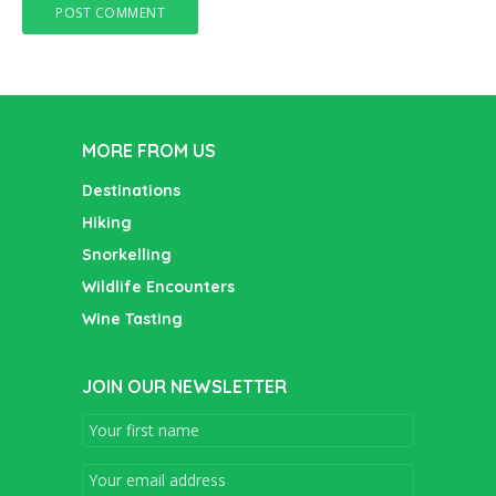
MORE FROM US
Destinations
Hiking
Snorkelling
Wildlife Encounters
Wine Tasting
JOIN OUR NEWSLETTER