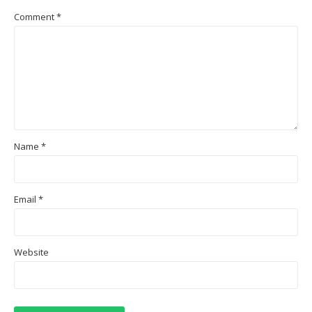
Comment
*
Name
*
Email
*
Website