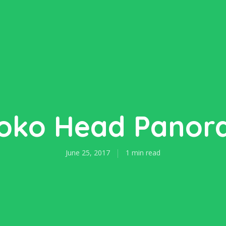
oko Head Pano
June 25, 2017
1 min read