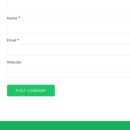
Name
*
Email
*
Website