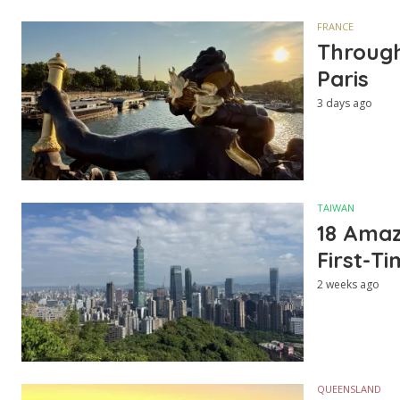
FRANCE
Through
Paris
3 days ago
TAIWAN
18 Amazi
First-Ti
2 weeks ago
QUEENSLAND