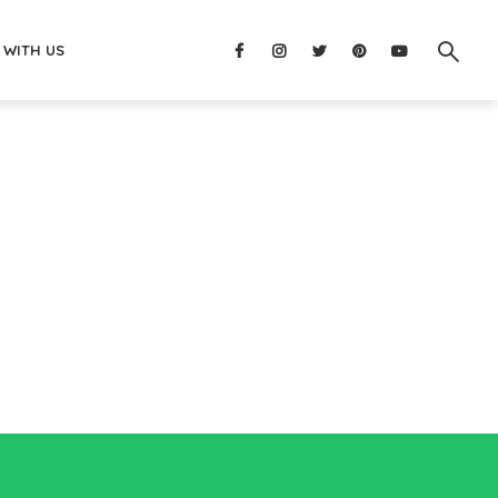
 WITH US