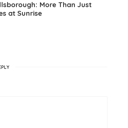
llsborough: More Than Just
es at Sunrise
EPLY