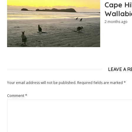
Cape Hi
Wallabi
2 months ago
LEAVE A R
Your email address will not be published.
Required fields are marked
*
Comment
*