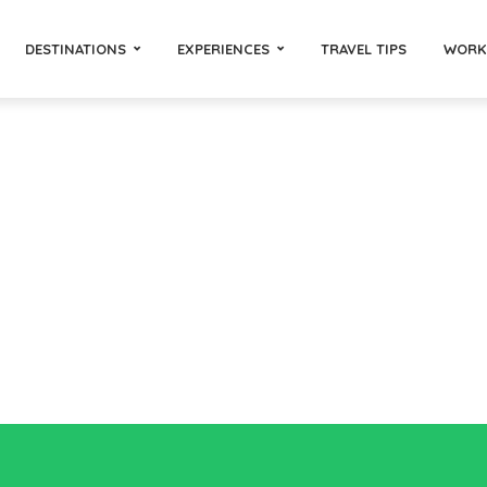
DESTINATIONS
EXPERIENCES
TRAVEL TIPS
WORK