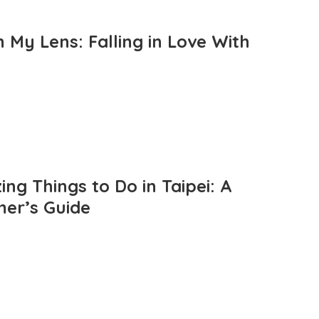
 My Lens: Falling in Love With
ng Things to Do in Taipei: A
mer’s Guide