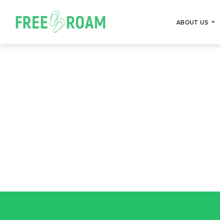
ABOUT US