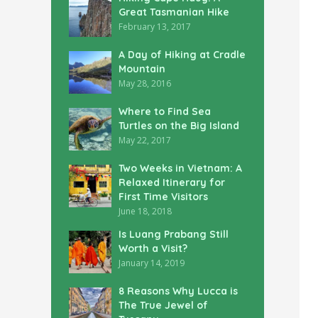
Great Tasmanian Hike
February 13, 2017
A Day of Hiking at Cradle
Mountain
May 28, 2016
Where to Find Sea
Turtles on the Big Island
May 22, 2017
Two Weeks in Vietnam: A
Relaxed Itinerary for
First Time Visitors
June 18, 2018
Is Luang Prabang Still
Worth a Visit?
January 14, 2019
8 Reasons Why Lucca is
The True Jewel of