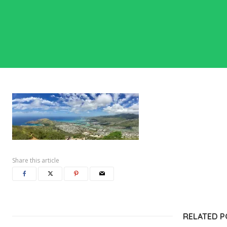
Share this article
RELATED 