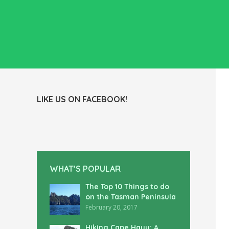
LIKE US ON FACEBOOK!
WHAT’S POPULAR
The Top 10 Things to do
on the Tasman Peninsula
February 20, 2017
Hiking Cape Hauy: A