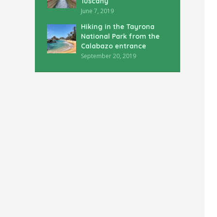
Tuscany
June 7, 2019
Hiking in the Tayrona
National Park from the
Calabazo entrance
September 20, 2019