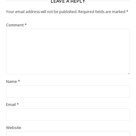
LEAVE A REPLY
Your email address will not be published.
Required fields are marked
*
Comment
*
Name
*
Email
*
Website