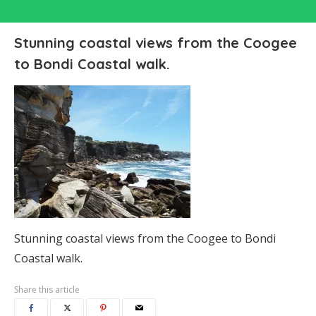
Stunning coastal views from the Coogee
to Bondi Coastal walk.
Stunning coastal views from the Coogee to Bondi
Coastal walk.
Share this article