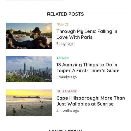
RELATED POSTS
FRANCE
Through My Lens: Falling in
Love With Paris
5 days ago
TAIWAN
18 Amazing Things to Do in
Taipei: A First-Timer’s Guide
3 weeks ago
QUEENSLAND
Cape Hillsborough: More Than
Just Wallabies at Sunrise
2 months ago