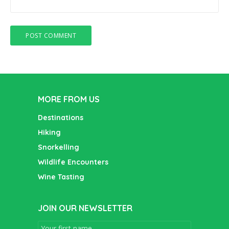
MORE FROM US
Destinations
Hiking
Snorkelling
Wildlife Encounters
Wine Tasting
JOIN OUR NEWSLETTER