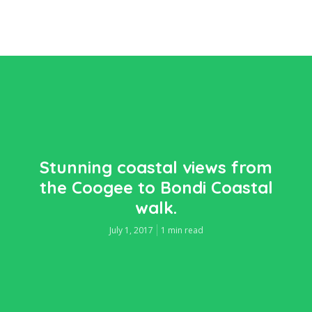
Stunning coastal views from
the Coogee to Bondi Coastal
walk.
July 1, 2017
1 min read