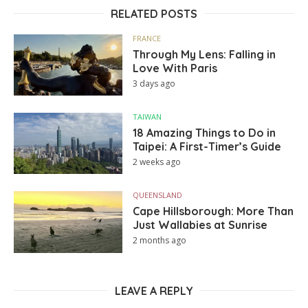
RELATED POSTS
FRANCE
Through My Lens: Falling in
Love With Paris
3 days ago
TAIWAN
18 Amazing Things to Do in
Taipei: A First-Timer’s Guide
2 weeks ago
QUEENSLAND
Cape Hillsborough: More Than
Just Wallabies at Sunrise
2 months ago
LEAVE A REPLY