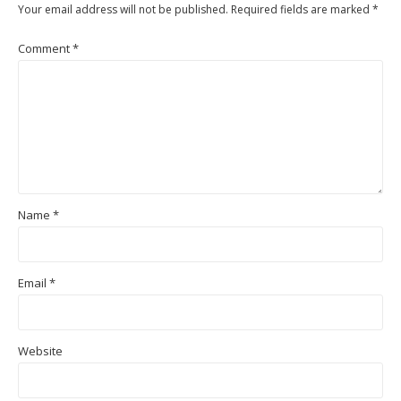
Your email address will not be published.
Required fields are marked
*
Comment
*
Name
*
Email
*
Website