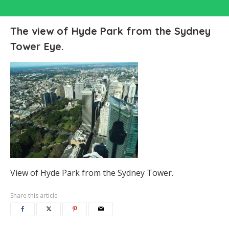
The view of Hyde Park from the Sydney
Tower Eye.
View of Hyde Park from the Sydney Tower.
Share this article