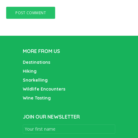
MORE FROM US
Destinations
Hiking
Snorkelling
Wildlife Encounters
Wine Tasting
JOIN OUR NEWSLETTER