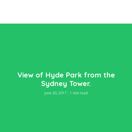
View of Hyde Park from the
Sydney Tower.
June 30, 2017
1 min read