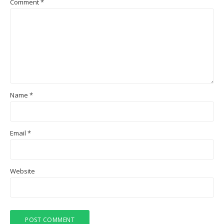
Comment
*
Name
*
Email
*
Website