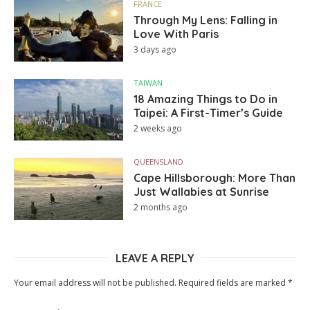
FRANCE
Through My Lens: Falling in
Love With Paris
3 days ago
TAIWAN
18 Amazing Things to Do in
Taipei: A First-Timer’s Guide
2 weeks ago
QUEENSLAND
Cape Hillsborough: More Than
Just Wallabies at Sunrise
2 months ago
LEAVE A REPLY
Your email address will not be published.
Required fields are marked
*