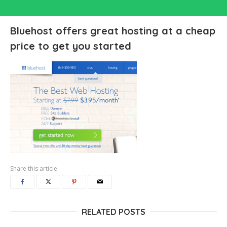
Bluehost offers great hosting at a cheap
price to get you started
Share this article
RELATED POSTS