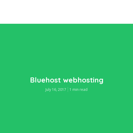
Bluehost webhosting
July 16, 2017
1 min read