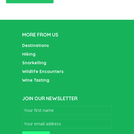
MORE FROM US
Destinations
Hiking
Snorkelling
Wildlife Encounters
Wine Tasting
JOIN OUR NEWSLETTER