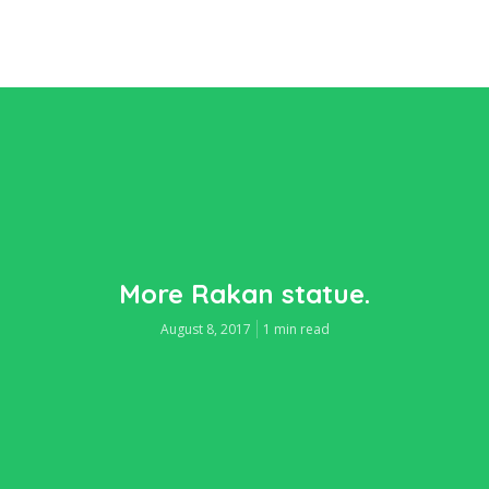
More Rakan statue.
August 8, 2017
1 min read