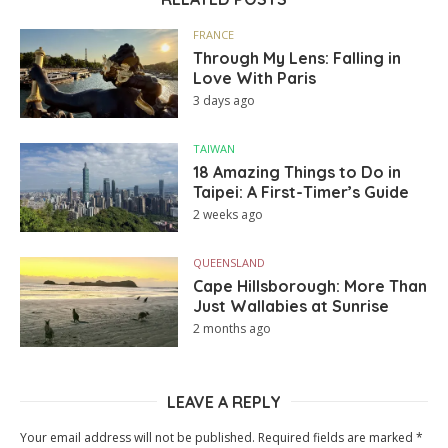
FRANCE
Through My Lens: Falling in
Love With Paris
3 days ago
TAIWAN
18 Amazing Things to Do in
Taipei: A First-Timer’s Guide
2 weeks ago
QUEENSLAND
Cape Hillsborough: More Than
Just Wallabies at Sunrise
2 months ago
LEAVE A REPLY
Your email address will not be published.
Required fields are marked
*