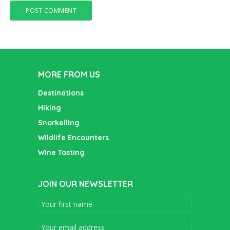
MORE FROM US
Destinations
Hiking
Snorkelling
Wildlife Encounters
Wine Tasting
JOIN OUR NEWSLETTER