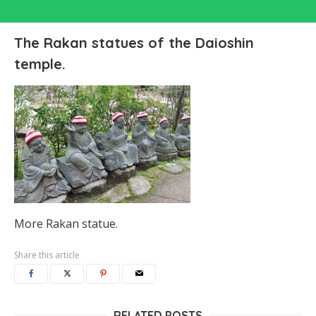
The Rakan statues of the Daioshin
temple.
More Rakan statue.
Share this article
RELATED POSTS