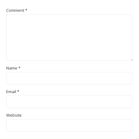
Comment
*
Name
*
Email
*
Website