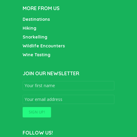
MORE FROM US
Destinations
Hiking
Snorkelling
Wildlife Encounters
Wine Tasting
JOIN OUR NEWSLETTER
FOLLOW US!