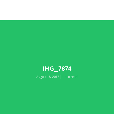
IMG_7874
August 18, 2017
1 min read