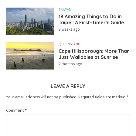
TAIWAN
18 Amazing Things to Do in
Taipei: A First-Timer’s Guide
3 weeks ago
QUEENSLAND
Cape Hillsborough: More Than
Just Wallabies at Sunrise
2 months ago
LEAVE A REPLY
Your email address will not be published.
Required fields are marked
*
Comment
*