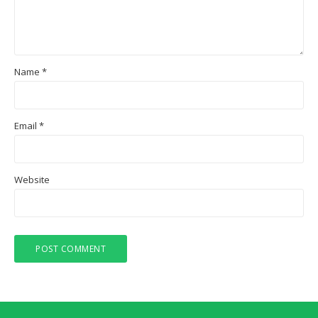
Name
*
Email
*
Website