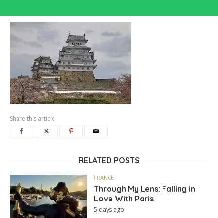
Share this article
RELATED POSTS
FRANCE
Through My Lens: Falling in
Love With Paris
5 days ago