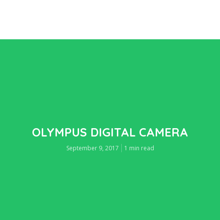
OLYMPUS DIGITAL CAMERA
September 9, 2017
1 min read