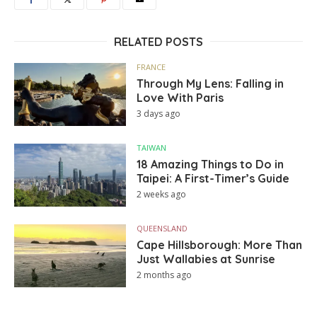
RELATED POSTS
FRANCE
Through My Lens: Falling in
Love With Paris
3 days ago
TAIWAN
18 Amazing Things to Do in
Taipei: A First-Timer’s Guide
2 weeks ago
QUEENSLAND
Cape Hillsborough: More Than
Just Wallabies at Sunrise
2 months ago