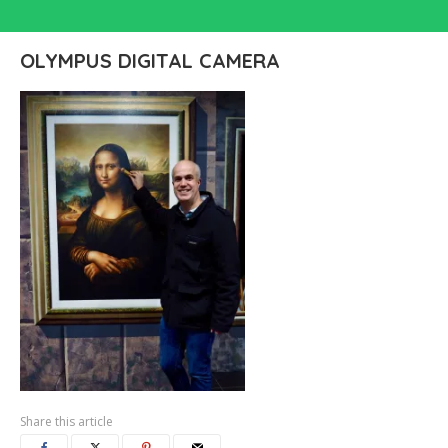
OLYMPUS DIGITAL CAMERA
Share this article