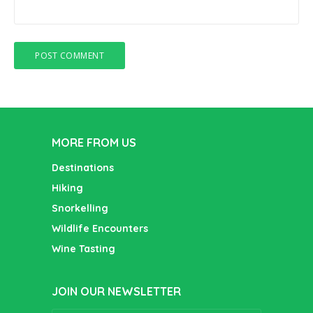
MORE FROM US
Destinations
Hiking
Snorkelling
Wildlife Encounters
Wine Tasting
JOIN OUR NEWSLETTER