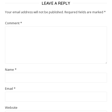
LEAVE A REPLY
Your email address will not be published.
Required fields are marked
*
Comment
*
Name
*
Email
*
Website