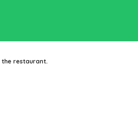
 the restaurant.