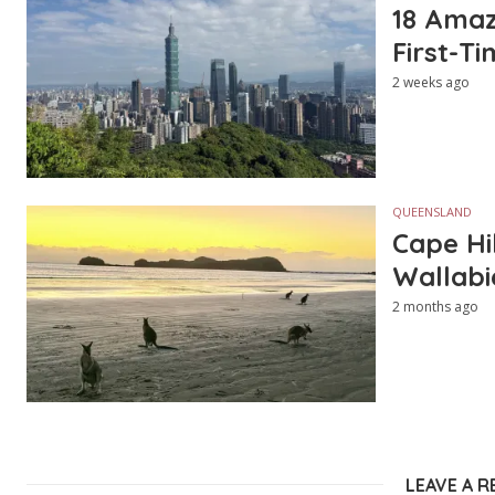
18 Amazi
First-Ti
2 weeks ago
QUEENSLAND
Cape Hi
Wallabi
2 months ago
LEAVE A R