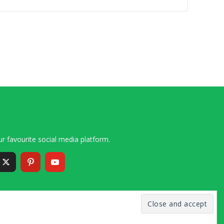
r favourite social media platform.
6 – 2020 Simon and Cindy Collins