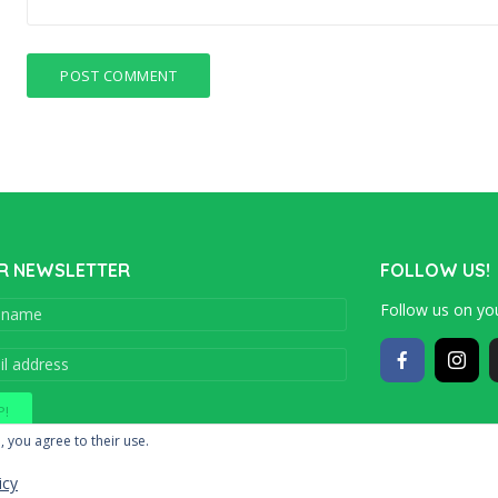
R NEWSLETTER
FOLLOW US!
Follow us on you
Copyright © 201
, you agree to their use.
icy