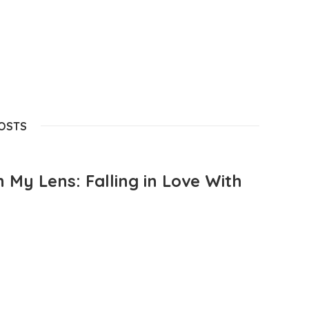
POSTS
 My Lens: Falling in Love With