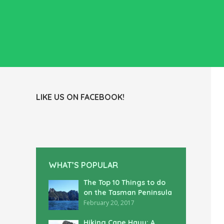
LIKE US ON FACEBOOK!
WHAT’S POPULAR
The Top 10 Things to do
on the Tasman Peninsula
February 20, 2017
Hiking Cape Hauy: A