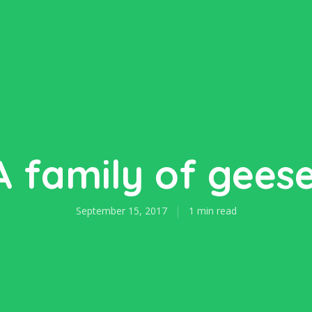
A family of geese
September 15, 2017
1 min read