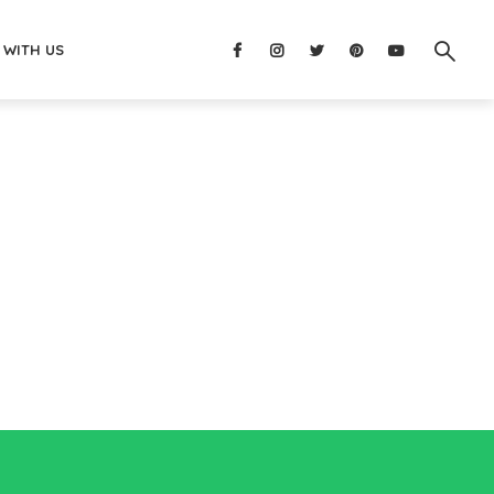
 WITH US