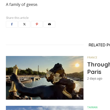
A family of geese.
Share this article
RELATED 
FRANCE
Through
Paris
2 days ago
TAIWAN