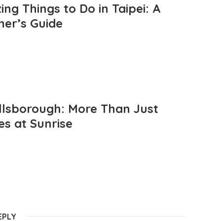
ng Things to Do in Taipei: A
mer’s Guide
llsborough: More Than Just
es at Sunrise
EPLY