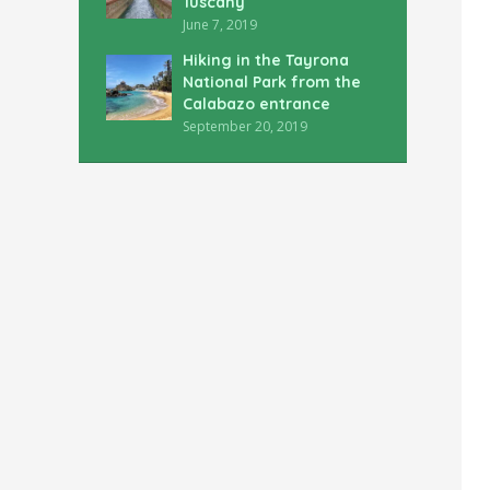
Tuscany
June 7, 2019
Hiking in the Tayrona
National Park from the
Calabazo entrance
September 20, 2019