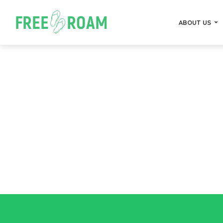
ABOUT US