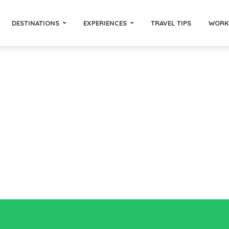
DESTINATIONS
EXPERIENCES
TRAVEL TIPS
WORK