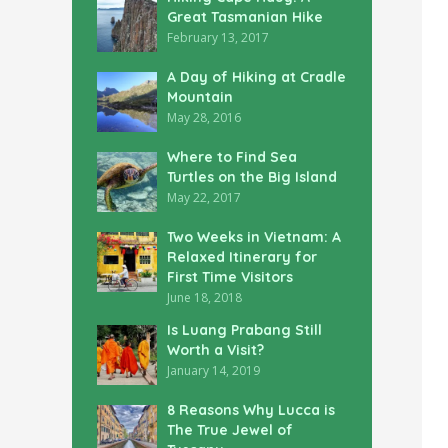
Great Tasmanian Hike
February 13, 2017
A Day of Hiking at Cradle
Mountain
May 28, 2016
Where to Find Sea
Turtles on the Big Island
May 22, 2017
Two Weeks in Vietnam: A
Relaxed Itinerary for
First Time Visitors
June 18, 2018
Is Luang Prabang Still
Worth a Visit?
January 14, 2019
8 Reasons Why Lucca is
The True Jewel of