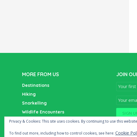
MORE FROM US
JOIN OU
Destinations
Hiking
Snorkelling
Wildlife Encounters
Wine Tasting
Privacy & Cookies: This site uses cookies. By continuing to use this website
Cookie Pol
To find out more, including how to control cookies, see here: