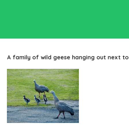
A family of wild geese hanging out next to