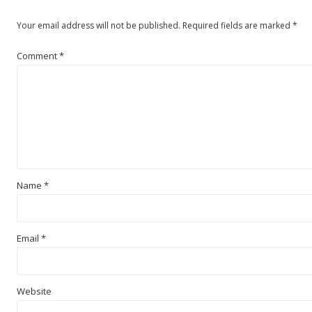
Your email address will not be published.
Required fields are marked
*
Comment
*
Name
*
Email
*
Website