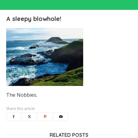
A sleepy blowhole!
The Nobbies.
Share this article
RELATED POSTS