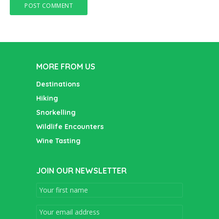
MORE FROM US
Destinations
Hiking
Snorkelling
Wildlife Encounters
Wine Tasting
JOIN OUR NEWSLETTER