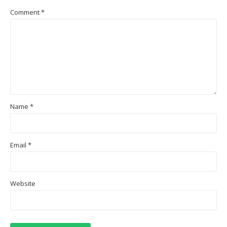
Comment
*
Name
*
Email
*
Website