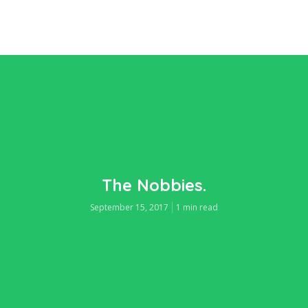
The Nobbies.
September 15, 2017
1 min read