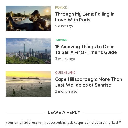
FRANCE
Through My Lens: Falling in
Love With Paris
5 days ago
TAIWAN
18 Amazing Things to Do in
Taipei: A First-Timer’s Guide
3 weeks ago
QUEENSLAND
Cape Hillsborough: More Than
Just Wallabies at Sunrise
2 months ago
LEAVE A REPLY
Your email address will not be published.
Required fields are marked
*