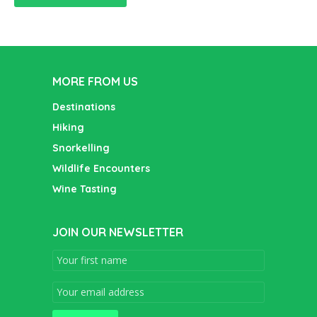
MORE FROM US
Destinations
Hiking
Snorkelling
Wildlife Encounters
Wine Tasting
JOIN OUR NEWSLETTER