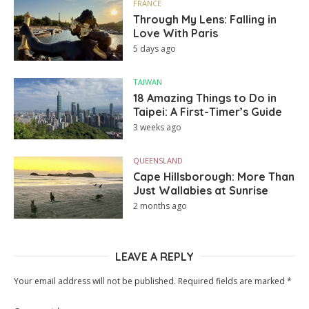
FRANCE
Through My Lens: Falling in
Love With Paris
5 days ago
TAIWAN
18 Amazing Things to Do in
Taipei: A First-Timer’s Guide
3 weeks ago
QUEENSLAND
Cape Hillsborough: More Than
Just Wallabies at Sunrise
2 months ago
LEAVE A REPLY
Your email address will not be published.
Required fields are marked
*