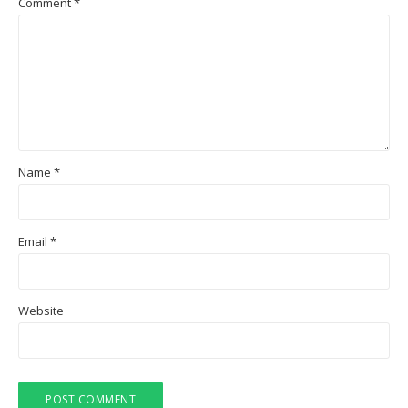
Comment
*
Name
*
Email
*
Website