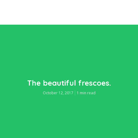
The beautiful frescoes.
October 12, 2017
1 min read