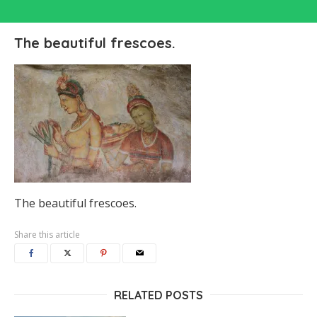
The beautiful frescoes.
The beautiful frescoes.
Share this article
RELATED POSTS