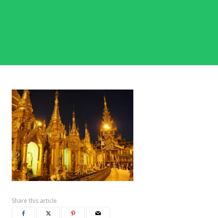
Share this article