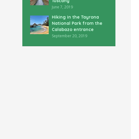
Tuscany
June 7, 2019
Hiking in the Tayrona
National Park from the
Calabazo entrance
September 20, 2019