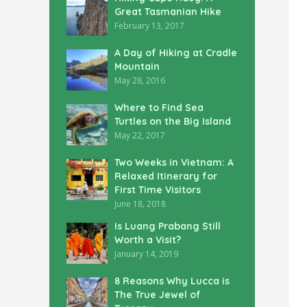
Great Tasmanian Hike
February 13, 2017
A Day of Hiking at Cradle
Mountain
May 28, 2016
Where to Find Sea
Turtles on the Big Island
May 22, 2017
Two Weeks in Vietnam: A
Relaxed Itinerary for
First Time Visitors
June 18, 2018
Is Luang Prabang Still
Worth a Visit?
January 14, 2019
8 Reasons Why Lucca is
The True Jewel of