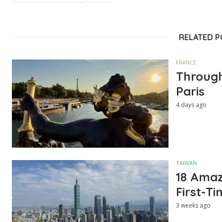
RELATED 
FRANCE
Through
Paris
4 days ago
TAIWAN
18 Amazi
First-Ti
3 weeks ago