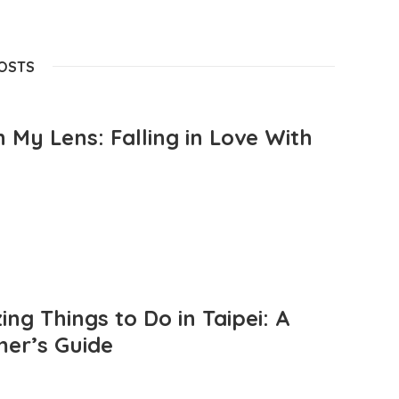
POSTS
 My Lens: Falling in Love With
ng Things to Do in Taipei: A
mer’s Guide