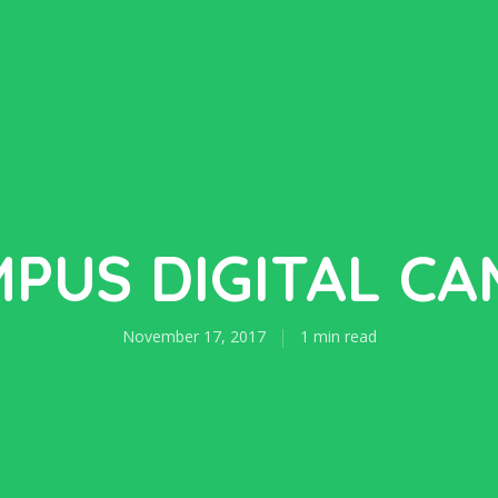
PUS DIGITAL C
November 17, 2017
1 min read