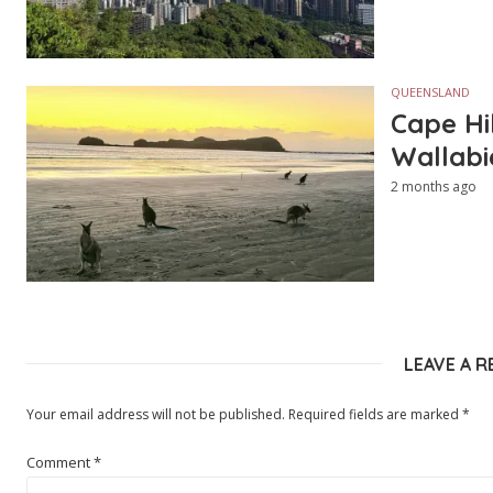
QUEENSLAND
Cape Hi
Wallabi
2 months ago
LEAVE A R
Your email address will not be published.
Required fields are marked
*
Comment
*