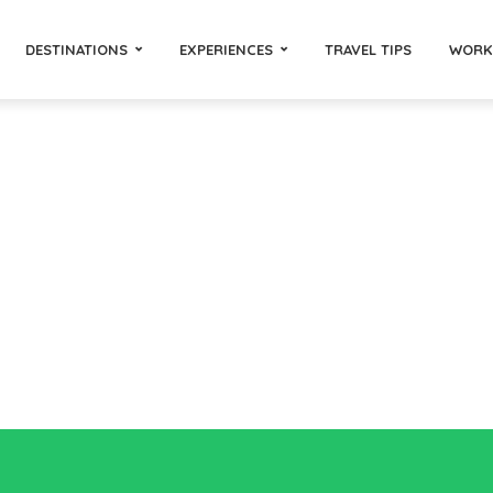
DESTINATIONS
EXPERIENCES
TRAVEL TIPS
WORK