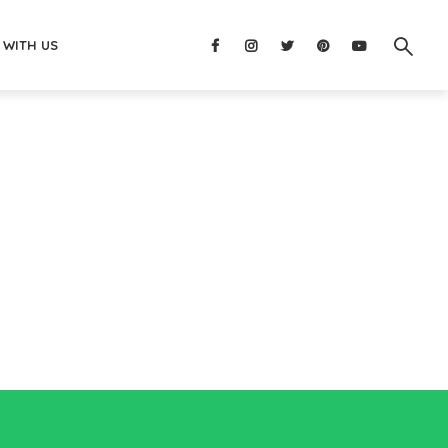
 WITH US