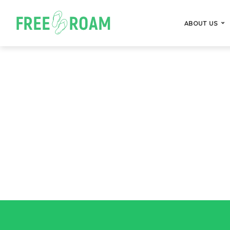
ABOUT US