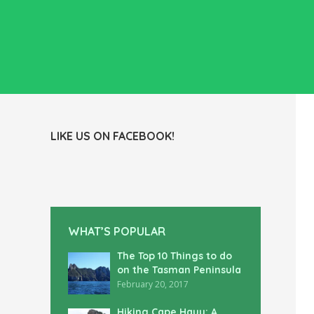
LIKE US ON FACEBOOK!
WHAT’S POPULAR
The Top 10 Things to do
on the Tasman Peninsula
February 20, 2017
Hiking Cape Hauy: A