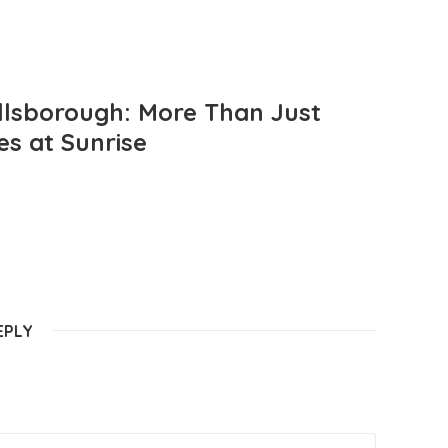
llsborough: More Than Just
es at Sunrise
EPLY