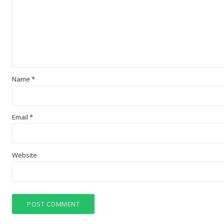
Name
*
Email
*
Website