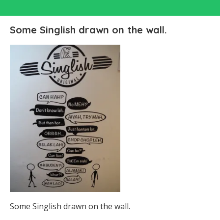
Some Singlish drawn on the wall.
Some Singlish drawn on the wall.