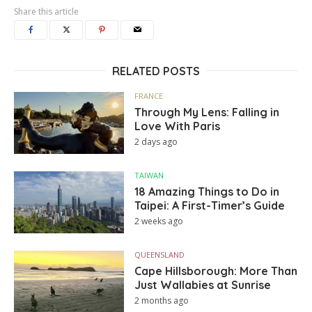
Share this article
RELATED POSTS
FRANCE
Through My Lens: Falling in
Love With Paris
2 days ago
TAIWAN
18 Amazing Things to Do in
Taipei: A First-Timer’s Guide
2 weeks ago
QUEENSLAND
Cape Hillsborough: More Than
Just Wallabies at Sunrise
2 months ago