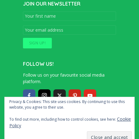
JOIN OUR NEWSLETTER
FOLLOW US!
Follow us on your favourite social media
platform.
Privacy & Cookies: This site uses cookies. By continuing to use this
website, you agree to their use.
Copyright © 2016 – 2020 Simon and Cindy
Cookie
To find out more, including how to control cookies, see here:
Collins
Policy