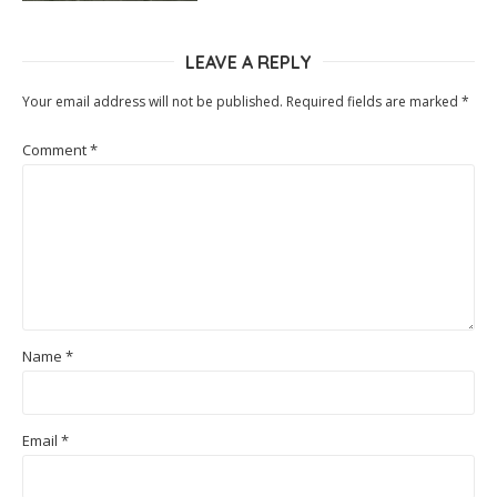
LEAVE A REPLY
Your email address will not be published.
Required fields are marked
*
Comment
*
Name
*
Email
*