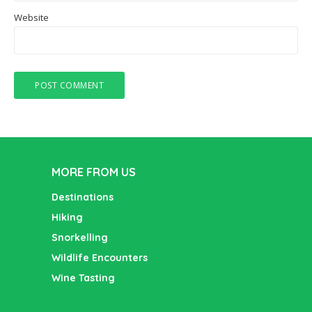
Website
MORE FROM US
Destinations
Hiking
Snorkelling
Wildlife Encounters
Wine Tasting