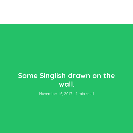
Some Singlish drawn on the
wall.
November 16, 2017
1 min read