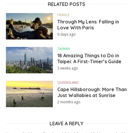
RELATED POSTS
FRANCE
Through My Lens: Falling in
Love With Paris
6 days ago
TAIWAN
18 Amazing Things to Do in
Taipei: A First-Timer’s Guide
3 weeks ago
QUEENSLAND
Cape Hillsborough: More Than
Just Wallabies at Sunrise
2 months ago
LEAVE A REPLY