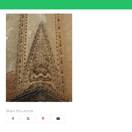
Share this article