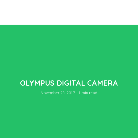
OLYMPUS DIGITAL CAMERA
November 23, 2017
1 min read