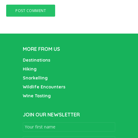
MORE FROM US
Destinations
Hiking
Snorkelling
Wildlife Encounters
Wine Tasting
JOIN OUR NEWSLETTER