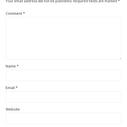
Your email address will not be published.
Required fields are marked
*
Comment
*
Name
*
Email
*
Website