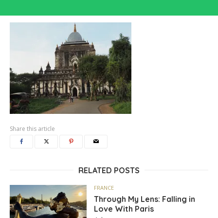
Share this article
RELATED POSTS
FRANCE
Through My Lens: Falling in
Love With Paris