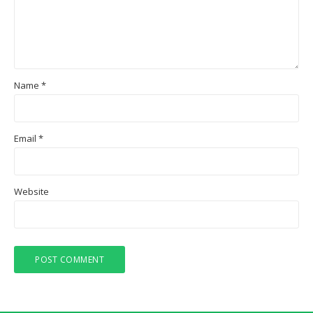
Name
*
Email
*
Website