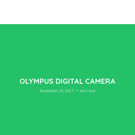
OLYMPUS DIGITAL CAMERA
November 23, 2017
1 min read