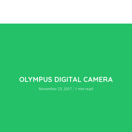
OLYMPUS DIGITAL CAMERA
November 23, 2017
1 min read