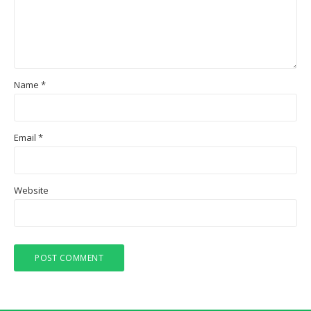
Name
*
Email
*
Website