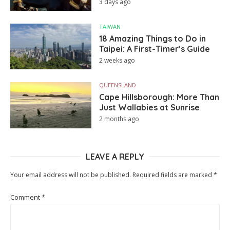
3 days ago
TAIWAN
18 Amazing Things to Do in
Taipei: A First-Timer’s Guide
2 weeks ago
QUEENSLAND
Cape Hillsborough: More Than
Just Wallabies at Sunrise
2 months ago
LEAVE A REPLY
Your email address will not be published.
Required fields are marked
*
Comment
*