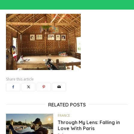
Share this article
RELATED POSTS
FRANCE
Through My Lens: Falling in
Love With Paris