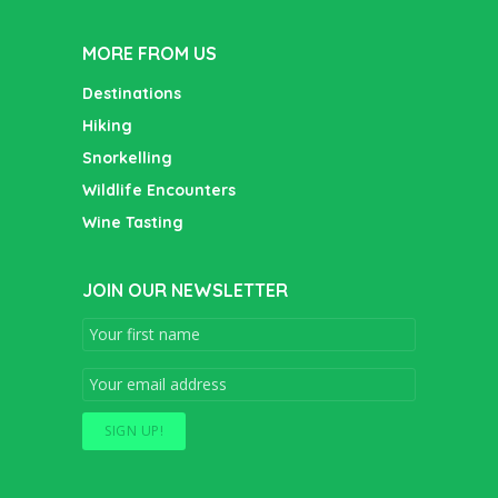
MORE FROM US
Destinations
Hiking
Snorkelling
Wildlife Encounters
Wine Tasting
JOIN OUR NEWSLETTER