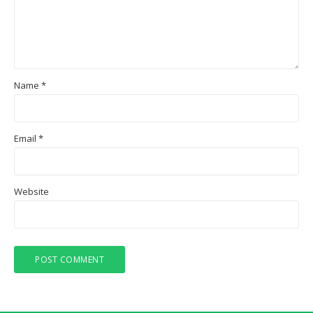
Name
*
Email
*
Website