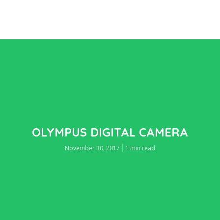
OLYMPUS DIGITAL CAMERA
November 30, 2017
1 min read