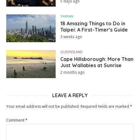
5 days ago
TAIWAN
18 Amazing Things to Do in
Taipei: A First-Timer’s Guide
3 weeks ago
QUEENSLAND
Cape Hillsborough: More Than
Just Wallabies at Sunrise
2 months ago
LEAVE A REPLY
Your email address will not be published.
Required fields are marked
*
Comment
*