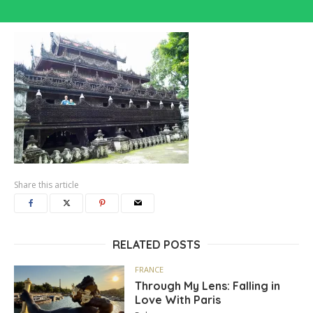
Share this article
RELATED POSTS
FRANCE
Through My Lens: Falling in
Love With Paris