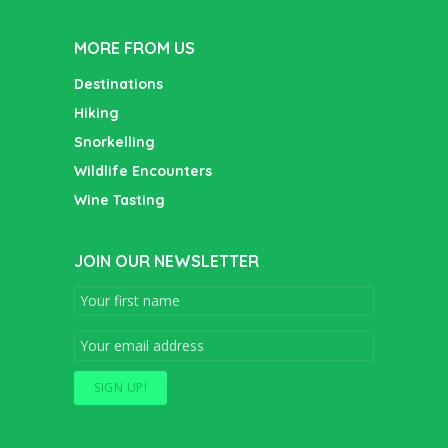
MORE FROM US
Destinations
Hiking
Snorkelling
Wildlife Encounters
Wine Tasting
JOIN OUR NEWSLETTER