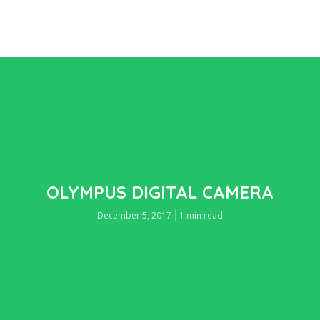
OLYMPUS DIGITAL CAMERA
December 5, 2017
1 min read