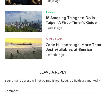
3 days ago
TAIWAN
18 Amazing Things to Do in
Taipei: A First-Timer’s Guide
2 weeks ago
QUEENSLAND
Cape Hillsborough: More Than
Just Wallabies at Sunrise
2 months ago
LEAVE A REPLY
Your email address will not be published.
Required fields are marked
*
Comment
*