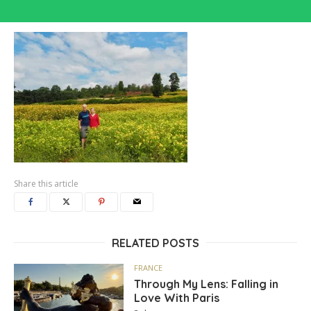
Share this article
RELATED POSTS
FRANCE
Through My Lens: Falling in
Love With Paris