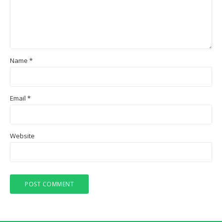
Name
*
Email
*
Website