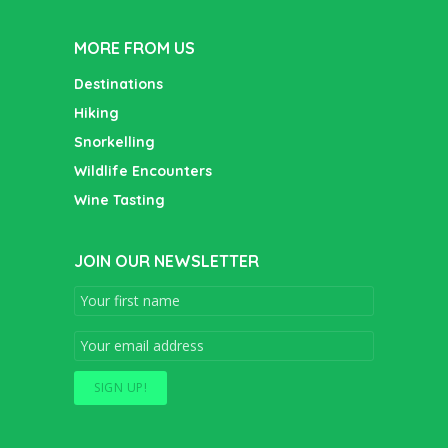
MORE FROM US
Destinations
Hiking
Snorkelling
Wildlife Encounters
Wine Tasting
JOIN OUR NEWSLETTER