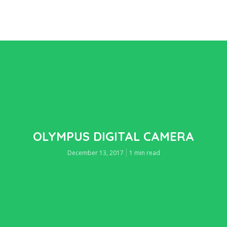
OLYMPUS DIGITAL CAMERA
December 13, 2017
1 min read