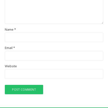
Name
*
Email
*
Website