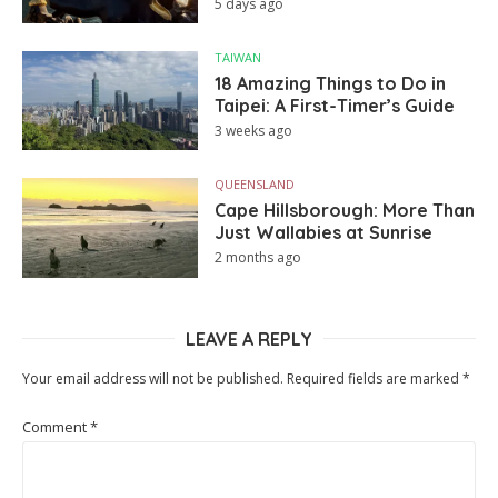
5 days ago
TAIWAN
18 Amazing Things to Do in
Taipei: A First-Timer’s Guide
3 weeks ago
QUEENSLAND
Cape Hillsborough: More Than
Just Wallabies at Sunrise
2 months ago
LEAVE A REPLY
Your email address will not be published.
Required fields are marked
*
Comment
*