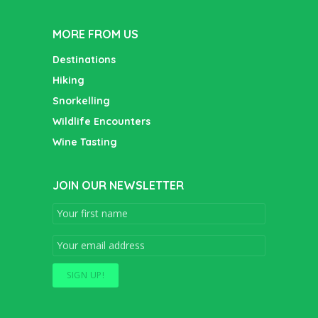
MORE FROM US
Destinations
Hiking
Snorkelling
Wildlife Encounters
Wine Tasting
JOIN OUR NEWSLETTER