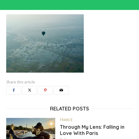
Share this article
RELATED POSTS
FRANCE
Through My Lens: Falling in
Love With Paris