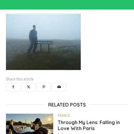
Share this article
RELATED POSTS
FRANCE
Through My Lens: Falling in
Love With Paris