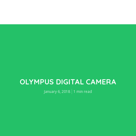
OLYMPUS DIGITAL CAMERA
January 6, 2018
1 min read