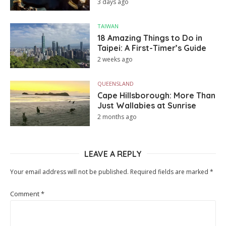
3 days ago
TAIWAN
18 Amazing Things to Do in
Taipei: A First-Timer’s Guide
2 weeks ago
QUEENSLAND
Cape Hillsborough: More Than
Just Wallabies at Sunrise
2 months ago
LEAVE A REPLY
Your email address will not be published.
Required fields are marked
*
Comment
*