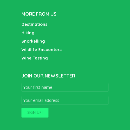
MORE FROM US
Destinations
Hiking
Snorkelling
Wildlife Encounters
Wine Tasting
JOIN OUR NEWSLETTER