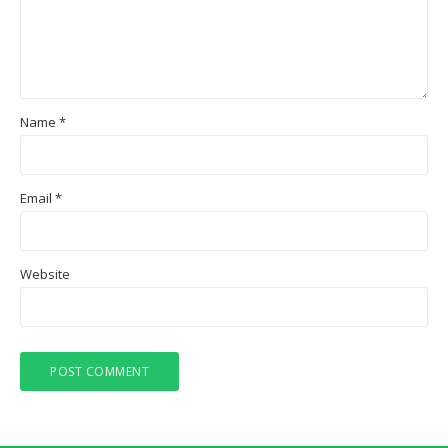
Name
*
Email
*
Website