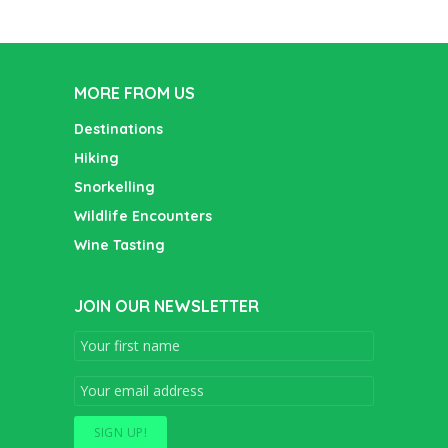
MORE FROM US
Destinations
Hiking
Snorkelling
Wildlife Encounters
Wine Tasting
JOIN OUR NEWSLETTER