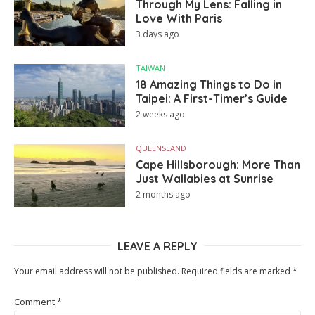
Through My Lens: Falling in
Love With Paris
3 days ago
TAIWAN
18 Amazing Things to Do in
Taipei: A First-Timer’s Guide
2 weeks ago
QUEENSLAND
Cape Hillsborough: More Than
Just Wallabies at Sunrise
2 months ago
LEAVE A REPLY
Your email address will not be published.
Required fields are marked
*
Comment
*