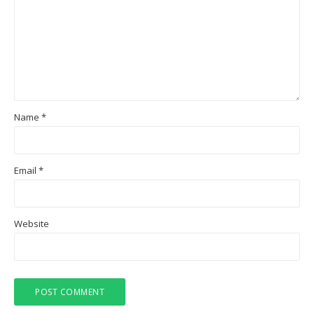
Name
*
Email
*
Website