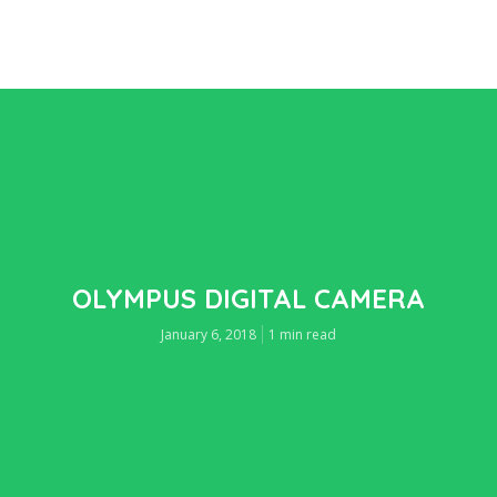
OLYMPUS DIGITAL CAMERA
January 6, 2018
1 min read