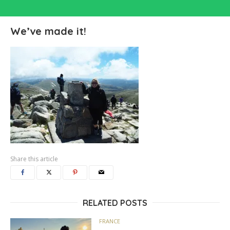
We’ve made it!
Share this article
RELATED POSTS
FRANCE