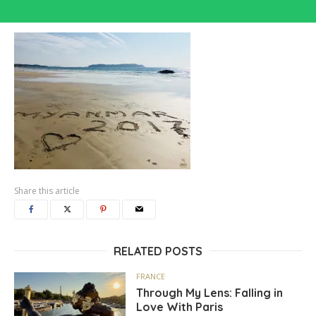
Share this article
RELATED POSTS
FRANCE
Through My Lens: Falling in
Love With Paris