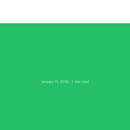
January 15, 2018
1 min read