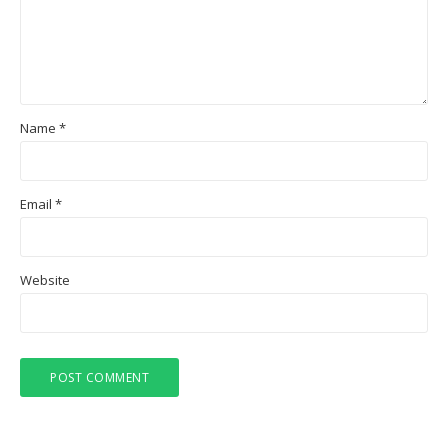
Name
*
Email
*
Website