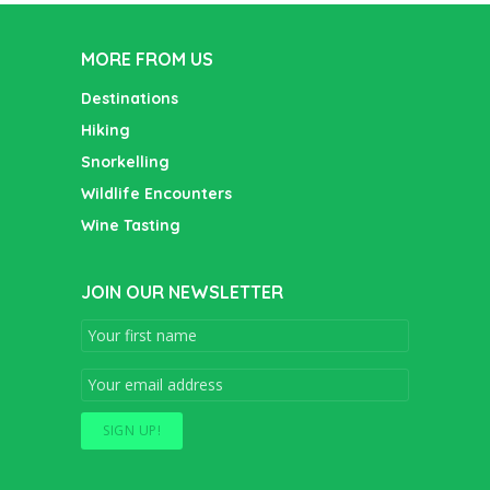
MORE FROM US
Destinations
Hiking
Snorkelling
Wildlife Encounters
Wine Tasting
JOIN OUR NEWSLETTER