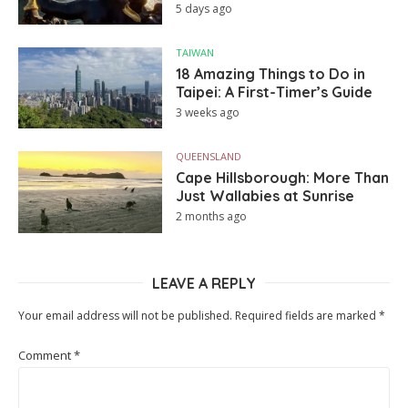
5 days ago
TAIWAN
18 Amazing Things to Do in
Taipei: A First-Timer’s Guide
3 weeks ago
QUEENSLAND
Cape Hillsborough: More Than
Just Wallabies at Sunrise
2 months ago
LEAVE A REPLY
Your email address will not be published.
Required fields are marked
*
Comment
*