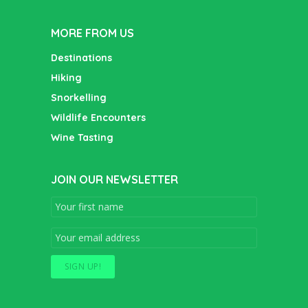
MORE FROM US
Destinations
Hiking
Snorkelling
Wildlife Encounters
Wine Tasting
JOIN OUR NEWSLETTER