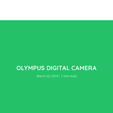
OLYMPUS DIGITAL CAMERA
March 20, 2018
1 min read