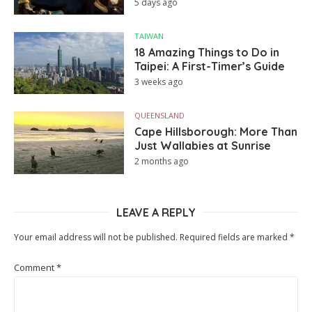
5 days ago
TAIWAN
18 Amazing Things to Do in
Taipei: A First-Timer’s Guide
3 weeks ago
QUEENSLAND
Cape Hillsborough: More Than
Just Wallabies at Sunrise
2 months ago
LEAVE A REPLY
Your email address will not be published.
Required fields are marked
*
Comment
*