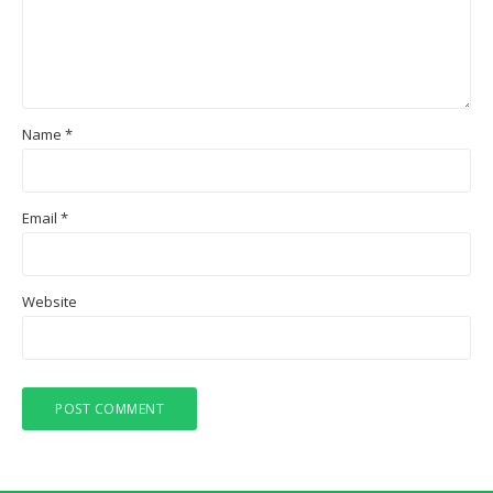
Name
*
Email
*
Website