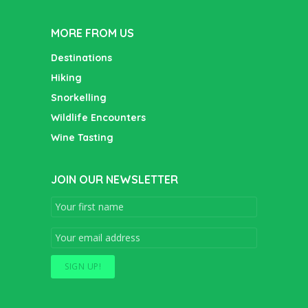
MORE FROM US
Destinations
Hiking
Snorkelling
Wildlife Encounters
Wine Tasting
JOIN OUR NEWSLETTER