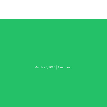
March 20, 2018
1 min read