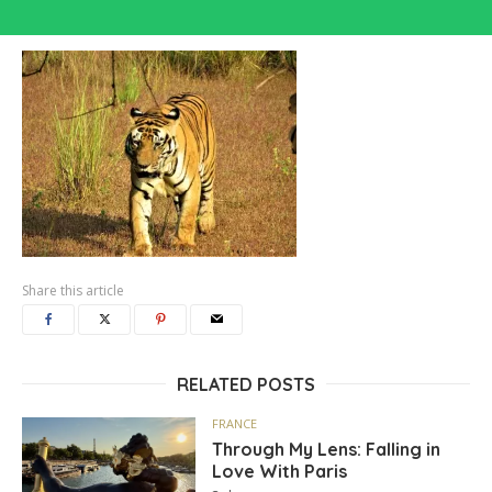
Share this article
RELATED POSTS
FRANCE
Through My Lens: Falling in
Love With Paris