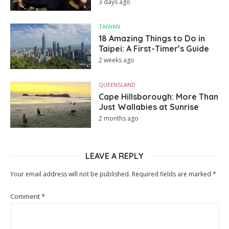
3 days ago
TAIWAN
18 Amazing Things to Do in
Taipei: A First-Timer’s Guide
2 weeks ago
QUEENSLAND
Cape Hillsborough: More Than
Just Wallabies at Sunrise
2 months ago
LEAVE A REPLY
Your email address will not be published.
Required fields are marked
*
Comment
*