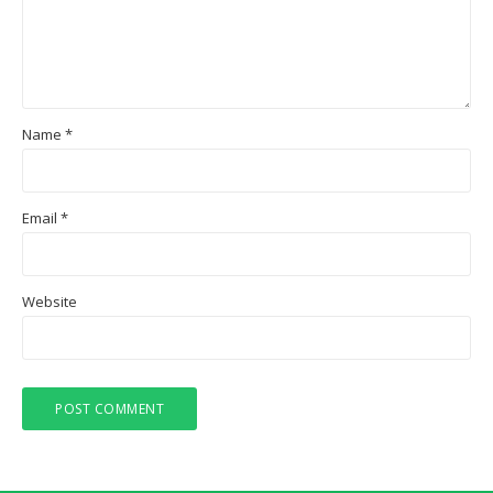
Name
*
Email
*
Website