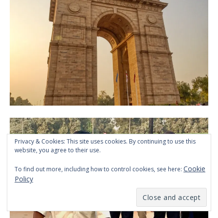
Privacy & Cookies: This site uses cookies. By continuing to use this
website, you agree to their use.
Cookie
To find out more, including how to control cookies, see here:
Policy