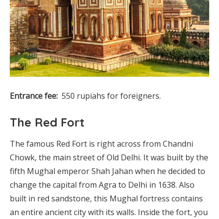
Entrance fee:
550 rupiahs for foreigners.
The Red Fort
The famous Red Fort is right across from Chandni
Chowk, the main street of Old Delhi. It was built by the
fifth Mughal emperor Shah Jahan when he decided to
change the capital from Agra to Delhi in 1638. Also
built in red sandstone, this Mughal fortress contains
an entire ancient city with its walls. Inside the fort, you