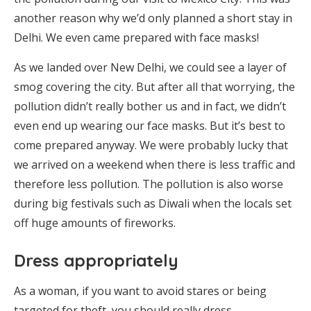
another reason why we’d only planned a short stay in
Delhi. We even came prepared with face masks!
As we landed over New Delhi, we could see a layer of
smog covering the city. But after all that worrying, the
pollution didn’t really bother us and in fact, we didn’t
even end up wearing our face masks. But it’s best to
come prepared anyway. We were probably lucky that
we arrived on a weekend when there is less traffic and
therefore less pollution. The pollution is also worse
during big festivals such as Diwali when the locals set
off huge amounts of fireworks.
Dress appropriately
As a woman, if you want to avoid stares or being
targeted for theft, you should really dress