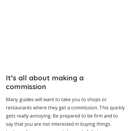
It’s all about making a
commission
Many guides will want to take you to shops or
restaurants where they get a commission. This quickly
gets really annoying. Be prepared to be firm and to
say that you are not interested in buying things