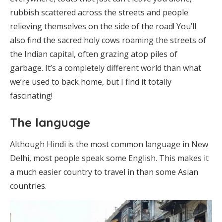
rubbish scattered across the streets and people
relieving themselves on the side of the road! You’ll
also find the sacred holy cows roaming the streets of
the Indian capital, often grazing atop piles of
garbage. It’s a completely different world than what
we’re used to back home, but I find it totally
fascinating!
The language
Although Hindi is the most common language in New
Delhi, most people speak some English. This makes it
a much easier country to travel in than some Asian
countries.