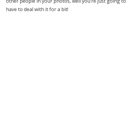
other people in your photos, well you’re just going to
have to deal with it for a bit!