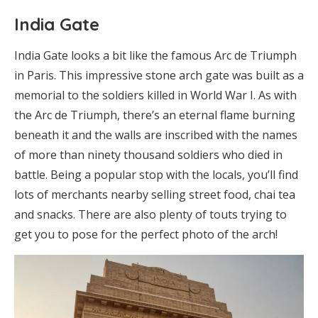
India Gate
India Gate looks a bit like the famous Arc de Triumph
in Paris. This impressive stone arch gate was built as a
memorial to the soldiers killed in World War I. As with
the Arc de Triumph, there’s an eternal flame burning
beneath it and the walls are inscribed with the names
of more than ninety thousand soldiers who died in
battle. Being a popular stop with the locals, you’ll find
lots of merchants nearby selling street food, chai tea
and snacks. There are also plenty of touts trying to
get you to pose for the perfect photo of the arch!