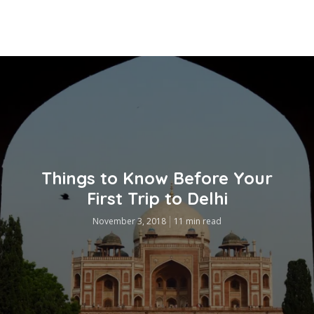
Things to Know Before Your
First Trip to Delhi
November 3, 2018
11 min read