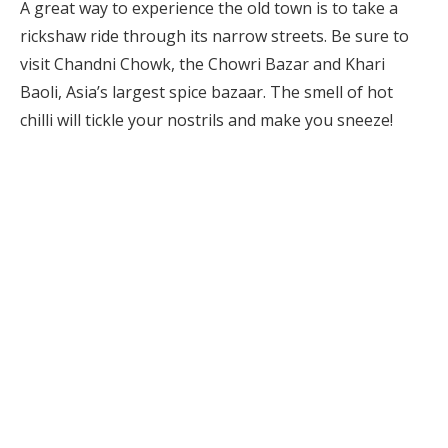
A great way to experience the old town is to take a
rickshaw ride through its narrow streets. Be sure to
visit Chandni Chowk, the Chowri Bazar and Khari
Baoli, Asia’s largest spice bazaar. The smell of hot
chilli will tickle your nostrils and make you sneeze!