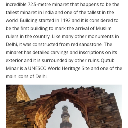
incredible 72.5-metre minaret that happens to be the
tallest minaret in India and one of the tallest in the
world. Building started in 1192 and it is considered to
be the first building to mark the arrival of Muslim
rulers in the country. Like many other monuments in
Delhi, it was constructed from red sandstone. The
minaret has detailed carvings and inscriptions on its
exterior and it is surrounded by other ruins. Qutub
Minar is a UNESCO World Heritage Site and one of the
main icons of Delhi.