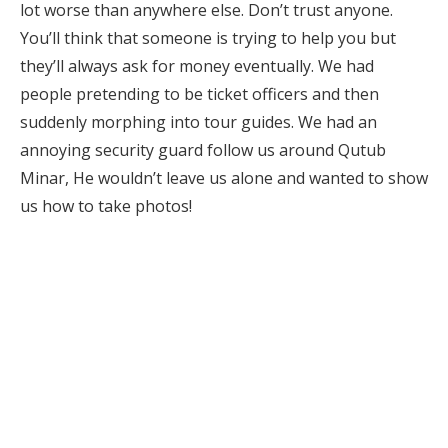
lot worse than anywhere else. Don’t trust anyone.
You’ll think that someone is trying to help you but
they’ll always ask for money eventually. We had
people pretending to be ticket officers and then
suddenly morphing into tour guides. We had an
annoying security guard follow us around Qutub
Minar, He wouldn’t leave us alone and wanted to show
us how to take photos!