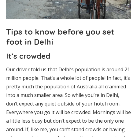
Tips to know before you set
foot in Delhi
It’s crowded
Our driver told us that Delhi’s population is around 21
million people. That’s a whole lot of people! In fact, it’s
pretty much the population of Australia all crammed
into a much smaller area. So while you’re in Delhi,
don’t expect any quiet outside of your hotel room.
Everywhere you go it will be crowded. Mornings will be
a little less busy but don’t expect to be the only one
around. If, like me, you can’t stand crowds or having