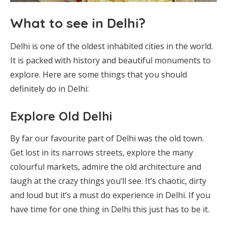
What to see in Delhi?
Delhi is one of the oldest inhabited cities in the world.
It is packed with history and beautiful monuments to
explore. Here are some things that you should
definitely do in Delhi:
Explore Old Delhi
By far our favourite part of Delhi was the old town.
Get lost in its narrows streets, explore the many
colourful markets, admire the old architecture and
laugh at the crazy things you’ll see. It’s chaotic, dirty
and loud but it’s a must do experience in Delhi. If you
have time for one thing in Delhi this just has to be it.