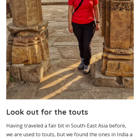
Look out for the touts
Having traveled a fair bit in South-East Asia before,
we are used to touts, but we found the ones in India a