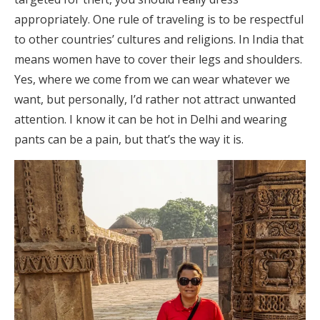
appropriately. One rule of traveling is to be respectful
to other countries’ cultures and religions. In India that
means women have to cover their legs and shoulders.
Yes, where we come from we can wear whatever we
want, but personally, I’d rather not attract unwanted
attention. I know it can be hot in Delhi and wearing
pants can be a pain, but that’s the way it is.