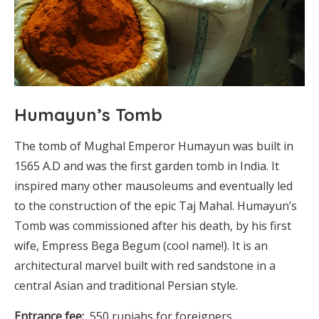
Humayun’s Tomb
The tomb of Mughal Emperor Humayun was built in
1565 A.D and was the first garden tomb in India. It
inspired many other mausoleums and eventually led
to the construction of the epic Taj Mahal. Humayun’s
Tomb was commissioned after his death, by his first
wife, Empress Bega Begum (cool name!). It is an
architectural marvel built with red sandstone in a
central Asian and traditional Persian style.
Entrance fee:
550 rupiahs for foreigners.