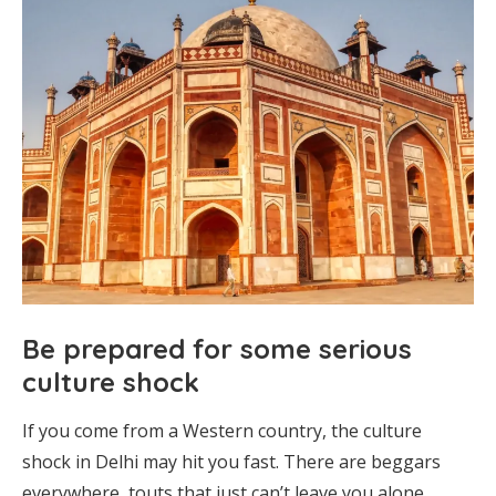
Be prepared for some serious
culture shock
If you come from a Western country, the culture
shock in Delhi may hit you fast. There are beggars
everywhere, touts that just can’t leave you alone,