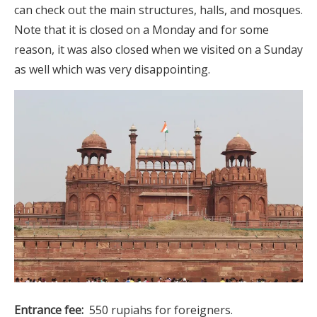
can check out the main structures, halls, and mosques.
Note that it is closed on a Monday and for some
reason, it was also closed when we visited on a Sunday
as well which was very disappointing.
Entrance fee:
550 rupiahs for foreigners.