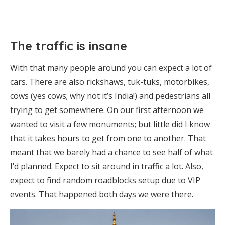
The traffic is insane
With that many people around you can expect a lot of
cars. There are also rickshaws, tuk-tuks, motorbikes,
cows (yes cows; why not it’s India!) and pedestrians all
trying to get somewhere. On our first afternoon we
wanted to visit a few monuments; but little did I know
that it takes hours to get from one to another. That
meant that we barely had a chance to see half of what
I’d planned. Expect to sit around in traffic a lot. Also,
expect to find random roadblocks setup due to VIP
events. That happened both days we were there.