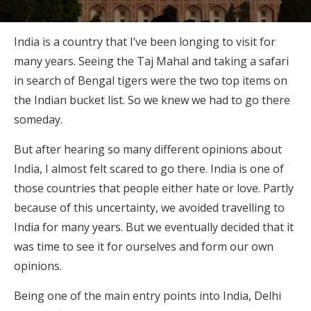
India is a country that I’ve been longing to visit for
many years. Seeing the Taj Mahal and taking a safari
in search of Bengal tigers were the two top items on
the Indian bucket list. So we knew we had to go there
someday.
But after hearing so many different opinions about
India, I almost felt scared to go there. India is one of
those countries that people either hate or love. Partly
because of this uncertainty, we avoided travelling to
India for many years. But we eventually decided that it
was time to see it for ourselves and form our own
opinions.
Being one of the main entry points into India, Delhi