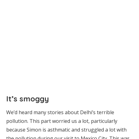
It’s smoggy
We’d heard many stories about Delhi’s terrible
pollution. This part worried us a lot, particularly
because Simon is asthmatic and struggled a lot with
the pollution during our visit to Mexico City. This was