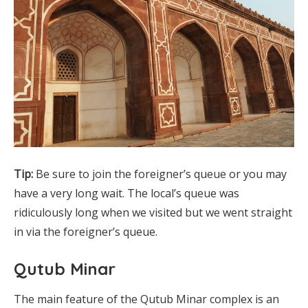
Tip:
Be sure to join the foreigner’s queue or you may
have a very long wait. The local’s queue was
ridiculously long when we visited but we went straight
in via the foreigner’s queue.
Qutub Minar
The main feature of the Qutub Minar complex is an