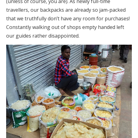
(unless of course, you are). As newly full-time
travellers, our backpacks are already so jam-packed
that we truthfully don’t have any room for purchases!
Constantly walking out of shops empty handed left
our guides rather disappointed.