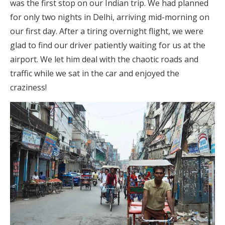
was the first stop on our Indian trip. We had planned
for only two nights in Delhi, arriving mid-morning on
our first day. After a tiring overnight flight, we were
glad to find our driver patiently waiting for us at the
airport. We let him deal with the chaotic roads and
traffic while we sat in the car and enjoyed the
craziness!