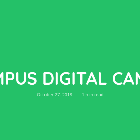
PUS DIGITAL C
October 27, 2018
1 min read