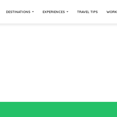
DESTINATIONS
EXPERIENCES
TRAVEL TIPS
WORK