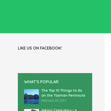
LIKE US ON FACEBOOK!
WHAT’S POPULAR
The Top 10 Things to do
on the Tasman Peninsula
February 20, 2017
Hiking Cape Hauy: A