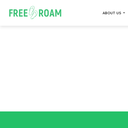
ABOUT US