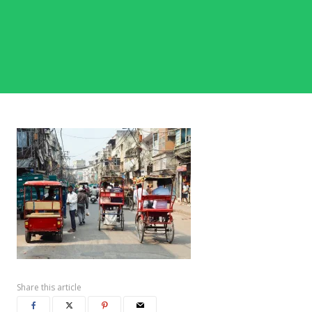
Share this article