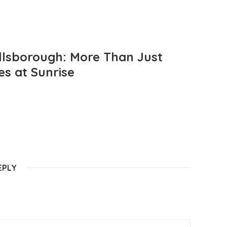
llsborough: More Than Just
es at Sunrise
EPLY