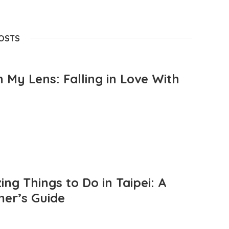
POSTS
 My Lens: Falling in Love With
ng Things to Do in Taipei: A
mer’s Guide