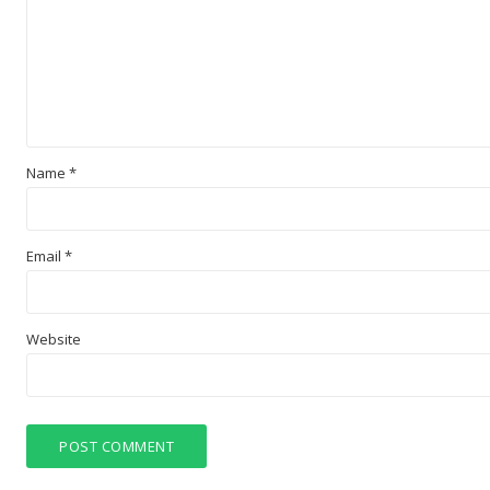
Name
*
Email
*
Website