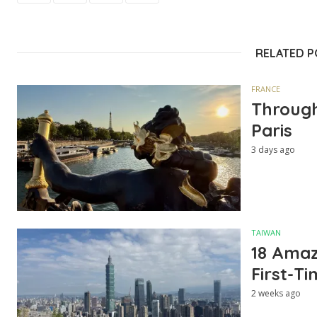
RELATED 
FRANCE
Through
Paris
3 days ago
TAIWAN
18 Amazi
First-Ti
2 weeks ago