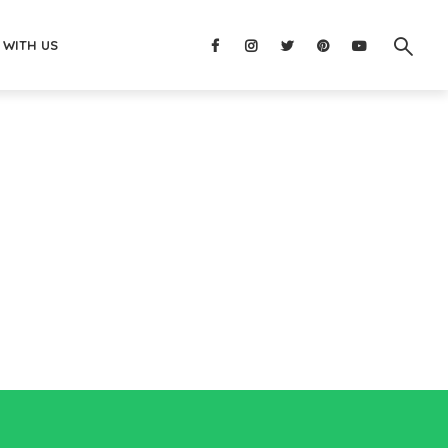
 WITH US