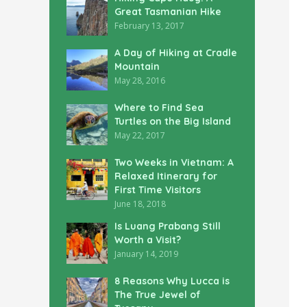
Great Tasmanian Hike
February 13, 2017
A Day of Hiking at Cradle
Mountain
May 28, 2016
Where to Find Sea
Turtles on the Big Island
May 22, 2017
Two Weeks in Vietnam: A
Relaxed Itinerary for
First Time Visitors
June 18, 2018
Is Luang Prabang Still
Worth a Visit?
January 14, 2019
8 Reasons Why Lucca is
The True Jewel of