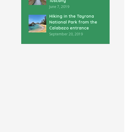
Tuscany
June 7, 2019
Hiking in the Tayrona
National Park from the
Calabazo entrance
September 20, 2019