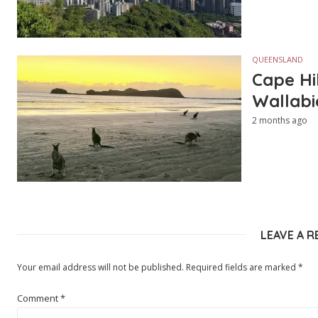
QUEENSLAND
Cape Hi
Wallabi
2 months ago
LEAVE A R
Your email address will not be published.
Required fields are marked
*
Comment
*