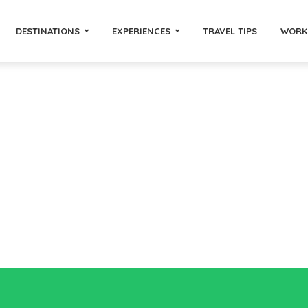
DESTINATIONS
EXPERIENCES
TRAVEL TIPS
WORK