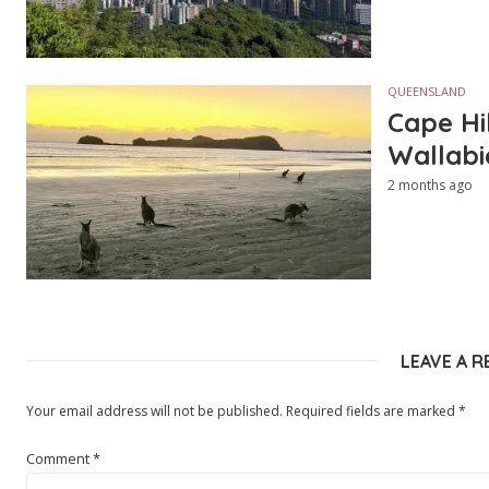
QUEENSLAND
Cape Hi
Wallabi
2 months ago
LEAVE A R
Your email address will not be published.
Required fields are marked
*
Comment
*