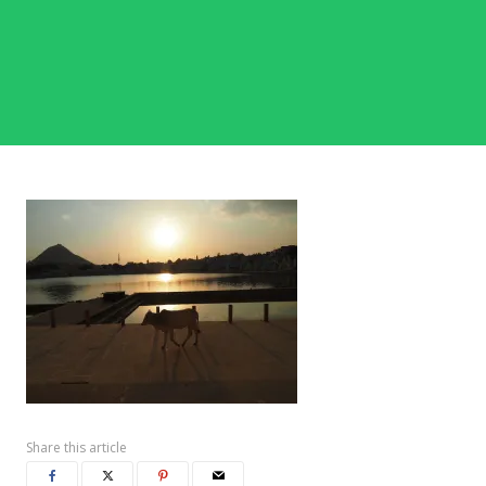
Share this article