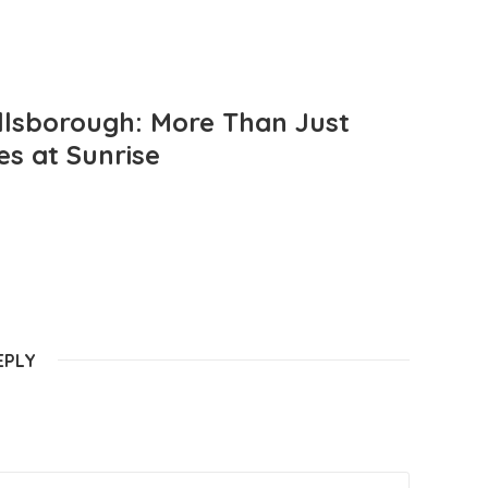
llsborough: More Than Just
es at Sunrise
EPLY