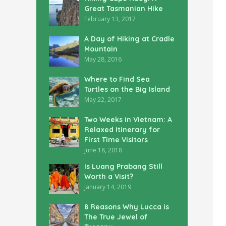
Great Tasmanian Hike
February 13, 2017
A Day of Hiking at Cradle
Mountain
May 28, 2016
Where to Find Sea
Turtles on the Big Island
May 22, 2017
Two Weeks in Vietnam: A
Relaxed Itinerary for
First Time Visitors
June 18, 2018
Is Luang Prabang Still
Worth a Visit?
January 14, 2019
8 Reasons Why Lucca is
The True Jewel of