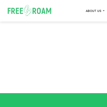
ABOUT US