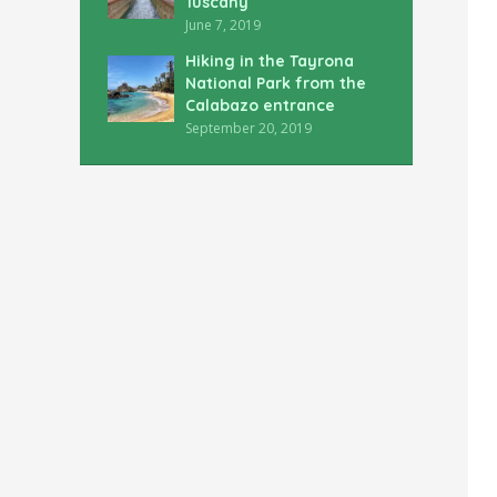
Tuscany
June 7, 2019
Hiking in the Tayrona
National Park from the
Calabazo entrance
September 20, 2019