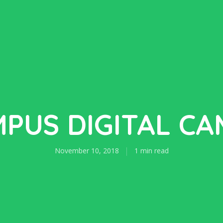
PUS DIGITAL C
November 10, 2018
1 min read