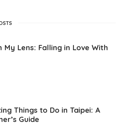
POSTS
 My Lens: Falling in Love With
ng Things to Do in Taipei: A
mer’s Guide