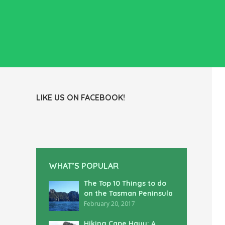
LIKE US ON FACEBOOK!
WHAT’S POPULAR
The Top 10 Things to do
on the Tasman Peninsula
February 20, 2017
Hiking Cape Hauy: A