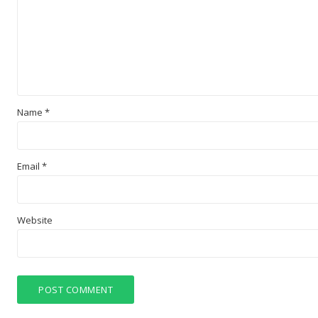
Name
*
Email
*
Website