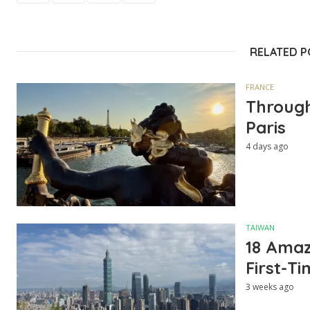
RELATED 
FRANCE
Through
Paris
4 days ago
TAIWAN
18 Amazi
First-Ti
3 weeks ago