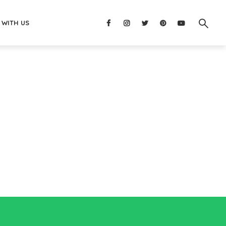
 WITH US