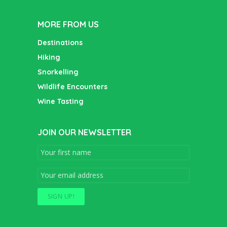
MORE FROM US
Destinations
Hiking
Snorkelling
Wildlife Encounters
Wine Tasting
JOIN OUR NEWSLETTER