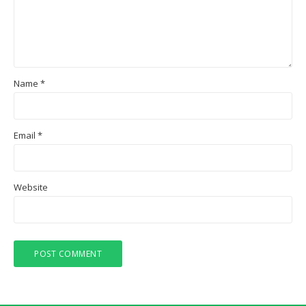
Name
*
Email
*
Website