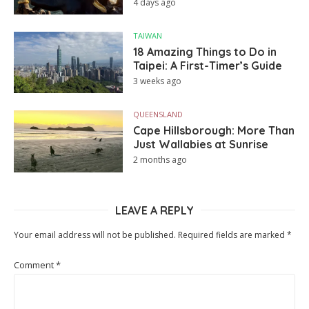
4 days ago
TAIWAN
18 Amazing Things to Do in
Taipei: A First-Timer’s Guide
3 weeks ago
QUEENSLAND
Cape Hillsborough: More Than
Just Wallabies at Sunrise
2 months ago
LEAVE A REPLY
Your email address will not be published.
Required fields are marked
*
Comment
*