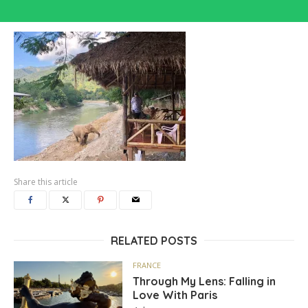
Share this article
RELATED POSTS
FRANCE
Through My Lens: Falling in
Love With Paris