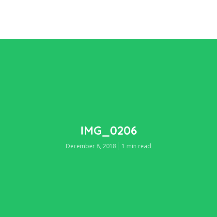
IMG_0206
December 8, 2018
1 min read