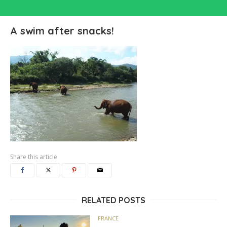
A swim after snacks!
Share this article
RELATED POSTS
FRANCE