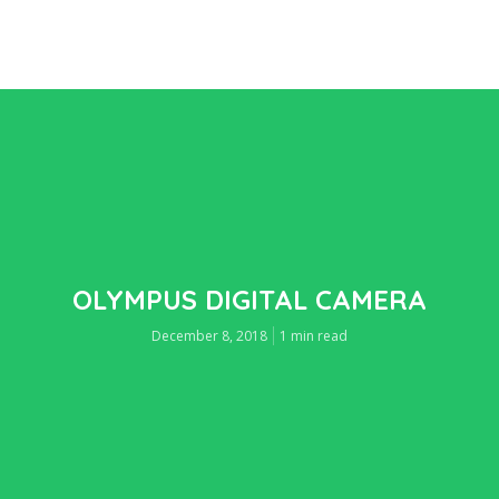
OLYMPUS DIGITAL CAMERA
December 8, 2018
1 min read