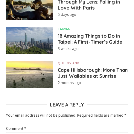
Through My Lens: Falling in
Love With Paris
5 days ago
TAIWAN
18 Amazing Things to Do in
Taipei: A First-Timer’s Guide
3 weeks ago
QUEENSLAND
Cape Hillsborough: More Than
Just Wallabies at Sunrise
2 months ago
LEAVE A REPLY
Your email address will not be published.
Required fields are marked
*
Comment
*