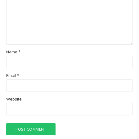
Name
*
Email
*
Website