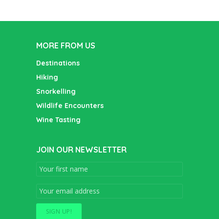
MORE FROM US
Destinations
Hiking
Snorkelling
Wildlife Encounters
Wine Tasting
JOIN OUR NEWSLETTER