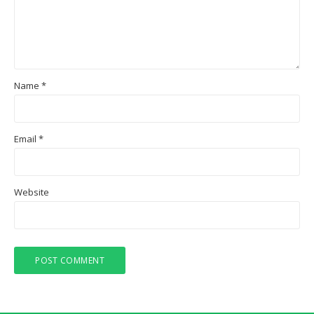
Name
*
Email
*
Website