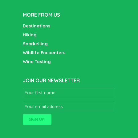
MORE FROM US
Destinations
Hiking
Snorkelling
Wildlife Encounters
Wine Tasting
JOIN OUR NEWSLETTER