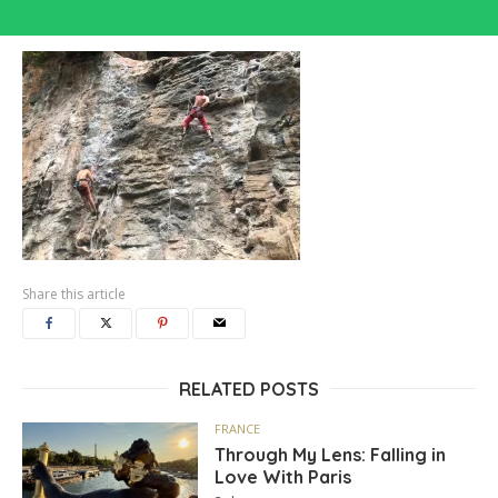
Share this article
RELATED POSTS
FRANCE
Through My Lens: Falling in
Love With Paris