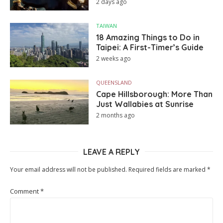
2 days ago
TAIWAN
18 Amazing Things to Do in
Taipei: A First-Timer’s Guide
2 weeks ago
QUEENSLAND
Cape Hillsborough: More Than
Just Wallabies at Sunrise
2 months ago
LEAVE A REPLY
Your email address will not be published.
Required fields are marked
*
Comment
*