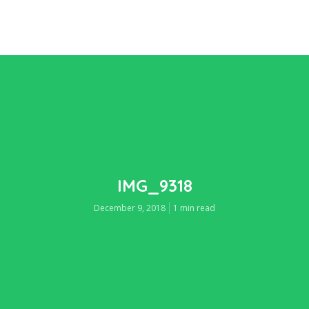
IMG_9318
December 9, 2018
1 min read