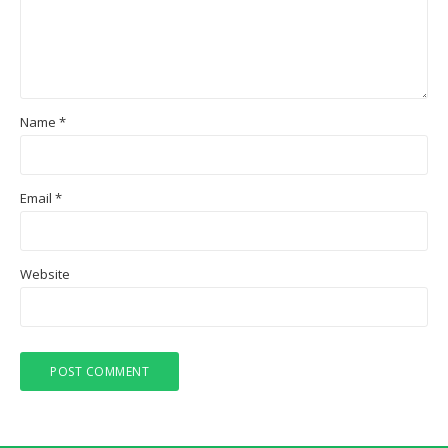
Name
*
Email
*
Website