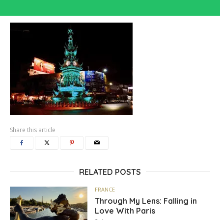
Share this article
RELATED POSTS
FRANCE
Through My Lens: Falling in
Love With Paris