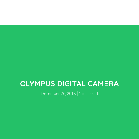
OLYMPUS DIGITAL CAMERA
December 26, 2018
1 min read