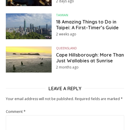
2 days ago
TAIWAN
18 Amazing Things to Do in
Taipei: A First-Timer’s Guide
2 weeks ago
QUEENSLAND
Cape Hillsborough: More Than
Just Wallabies at Sunrise
2 months ago
LEAVE A REPLY
Your email address will not be published.
Required fields are marked
*
Comment
*