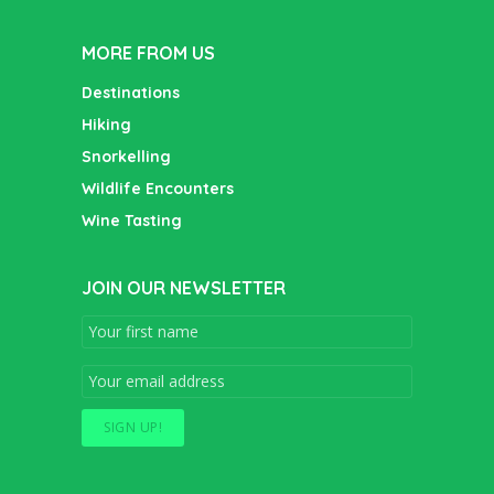
MORE FROM US
Destinations
Hiking
Snorkelling
Wildlife Encounters
Wine Tasting
JOIN OUR NEWSLETTER