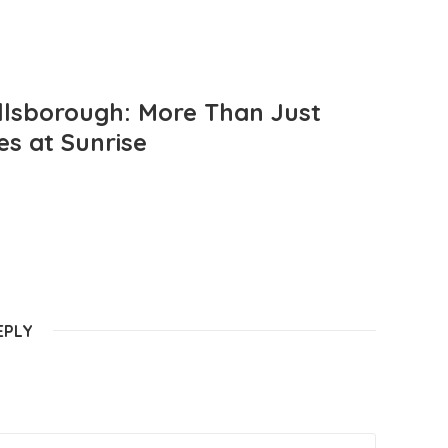
llsborough: More Than Just
es at Sunrise
EPLY