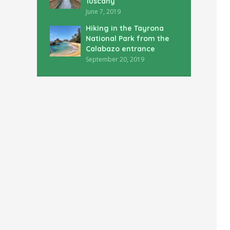
Tuscany
June 7, 2019
Hiking in the Tayrona
National Park from the
Calabazo entrance
September 20, 2019