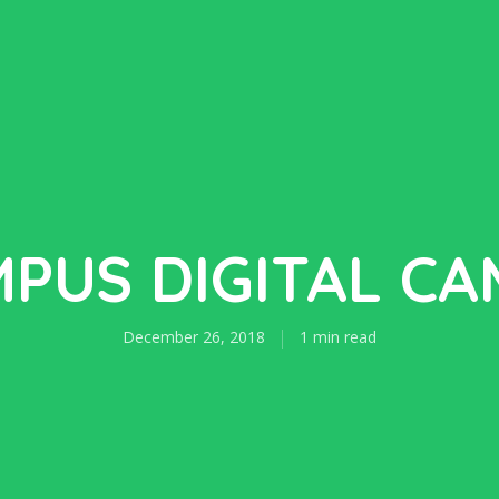
PUS DIGITAL C
December 26, 2018
1 min read