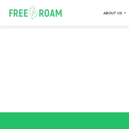
ABOUT US