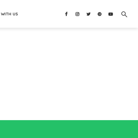
 WITH US