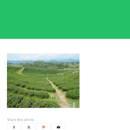
Share this article