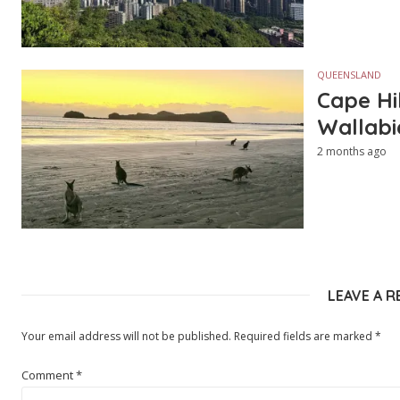
QUEENSLAND
Cape Hi
Wallabi
2 months ago
LEAVE A R
Your email address will not be published.
Required fields are marked
*
Comment
*