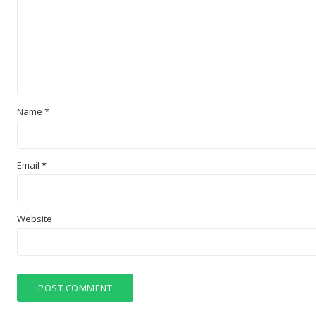
Name
*
Email
*
Website