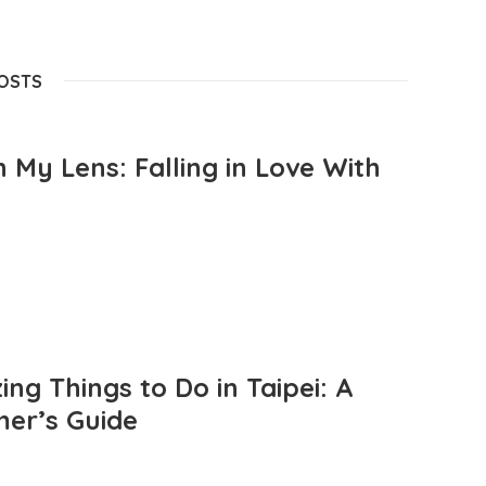
POSTS
 My Lens: Falling in Love With
ng Things to Do in Taipei: A
mer’s Guide