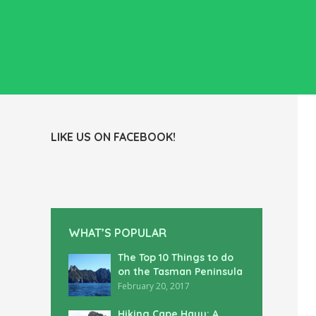
LIKE US ON FACEBOOK!
WHAT’S POPULAR
The Top 10 Things to do
on the Tasman Peninsula
February 20, 2017
Hiking Cape Hauy: A