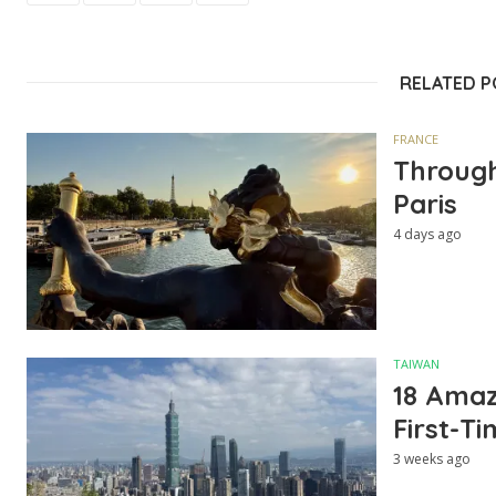
RELATED 
FRANCE
Through
Paris
4 days ago
TAIWAN
18 Amazi
First-Ti
3 weeks ago