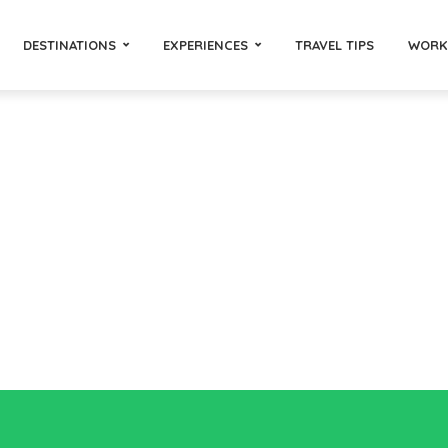
DESTINATIONS
EXPERIENCES
TRAVEL TIPS
WORK