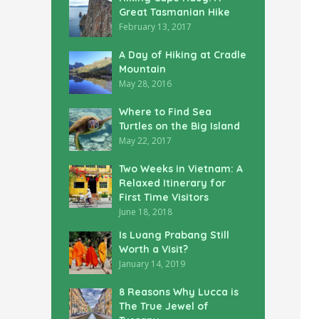
Great Tasmanian Hike
February 13, 2017
A Day of Hiking at Cradle
Mountain
May 28, 2016
Where to Find Sea
Turtles on the Big Island
May 22, 2017
Two Weeks in Vietnam: A
Relaxed Itinerary for
First Time Visitors
June 18, 2018
Is Luang Prabang Still
Worth a Visit?
January 14, 2019
8 Reasons Why Lucca is
The True Jewel of