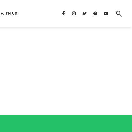
 WITH US