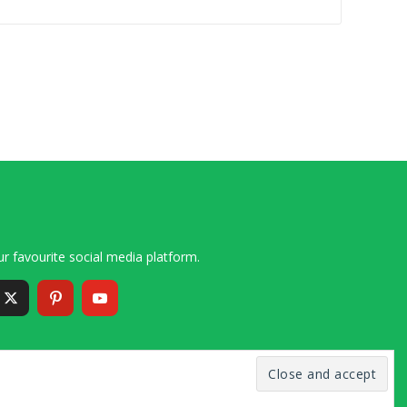
r favourite social media platform.
6 – 2020 Simon and Cindy Collins