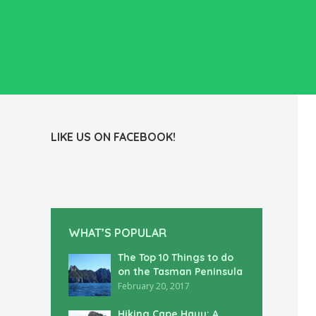
LIKE US ON FACEBOOK!
WHAT’S POPULAR
The Top 10 Things to do
on the Tasman Peninsula
February 20, 2017
Hiking Cape Hauy: A