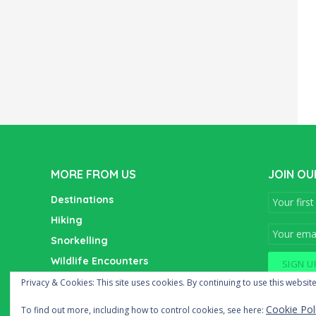
MORE FROM US
JOIN OU
Destinations
Hiking
Snorkelling
Wildlife Encounters
Wine Tasting
Privacy & Cookies: This site uses cookies. By continuing to use this website
Cookie Pol
To find out more, including how to control cookies, see here: