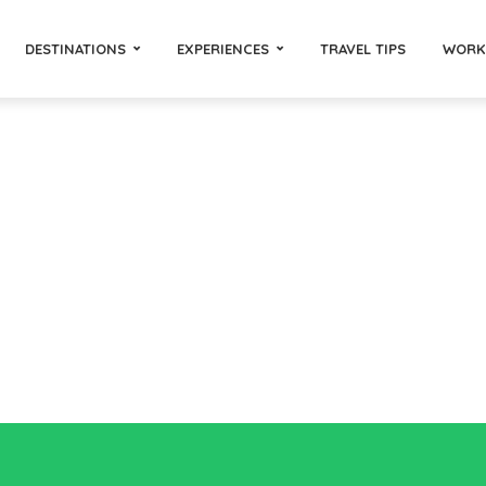
DESTINATIONS
EXPERIENCES
TRAVEL TIPS
WORK