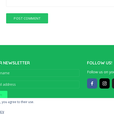
R NEWSLETTER
FOLLOW US!
Follow us on you
Copyright © 201
, you agree to their use.
icy