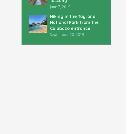
Tuscany
June 7, 2019
Hiking in the Tayrona
National Park from the
Calabazo entrance
September 20, 2019