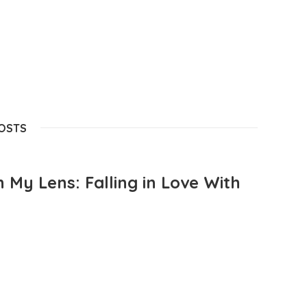
POSTS
 My Lens: Falling in Love With