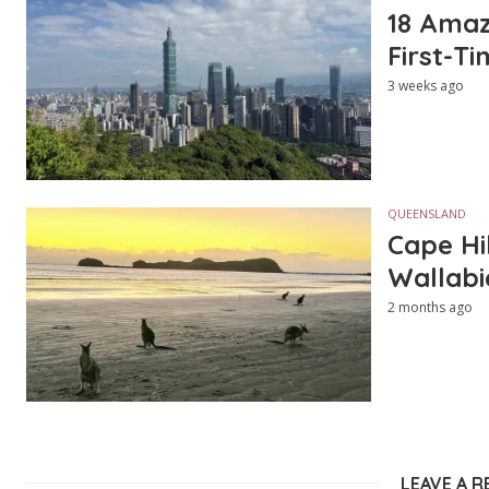
18 Amazi
First-Ti
3 weeks ago
QUEENSLAND
Cape Hi
Wallabi
2 months ago
LEAVE A R