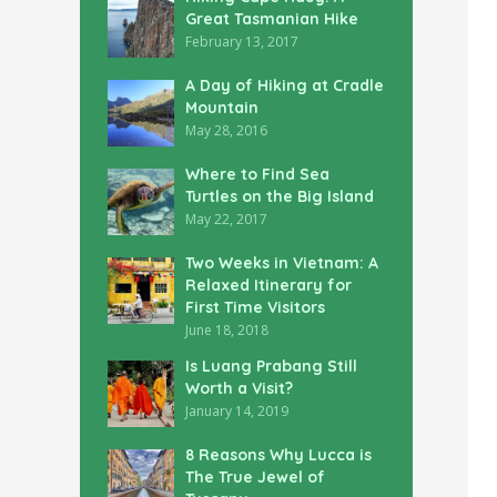
Great Tasmanian Hike
February 13, 2017
A Day of Hiking at Cradle
Mountain
May 28, 2016
Where to Find Sea
Turtles on the Big Island
May 22, 2017
Two Weeks in Vietnam: A
Relaxed Itinerary for
First Time Visitors
June 18, 2018
Is Luang Prabang Still
Worth a Visit?
January 14, 2019
8 Reasons Why Lucca is
The True Jewel of