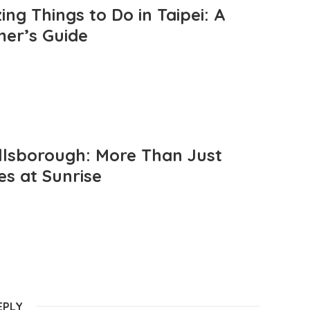
ng Things to Do in Taipei: A
mer’s Guide
llsborough: More Than Just
es at Sunrise
EPLY