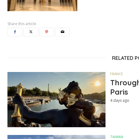
Share this article
RELATED 
FRANCE
Through
Paris
4 days ago
TAIWAN