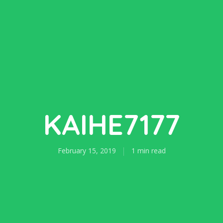
KAIHE7177
February 15, 2019
1 min read