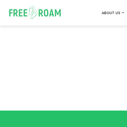
ABOUT US