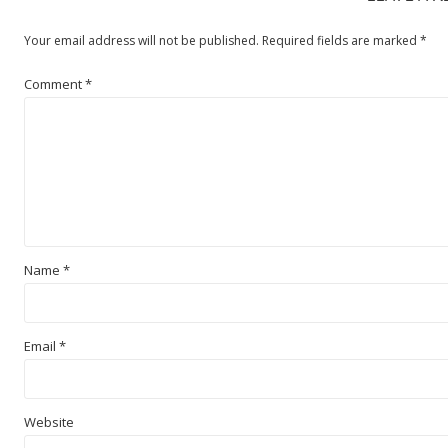
Your email address will not be published.
Required fields are marked
*
Comment
*
Name
*
Email
*
Website