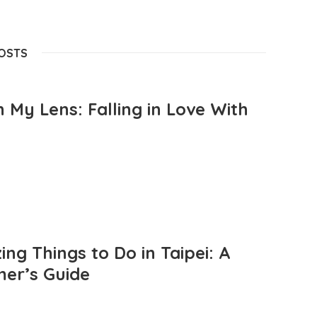
POSTS
 My Lens: Falling in Love With
ng Things to Do in Taipei: A
mer’s Guide