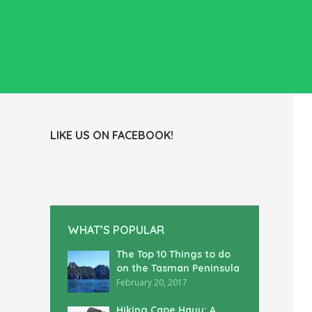
LIKE US ON FACEBOOK!
WHAT’S POPULAR
The Top 10 Things to do
on the Tasman Peninsula
February 20, 2017
Hiking Cape Hauy: A