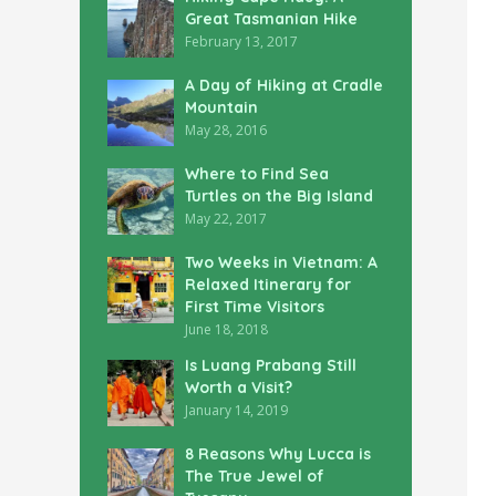
Great Tasmanian Hike
February 13, 2017
A Day of Hiking at Cradle
Mountain
May 28, 2016
Where to Find Sea
Turtles on the Big Island
May 22, 2017
Two Weeks in Vietnam: A
Relaxed Itinerary for
First Time Visitors
June 18, 2018
Is Luang Prabang Still
Worth a Visit?
January 14, 2019
8 Reasons Why Lucca is
The True Jewel of