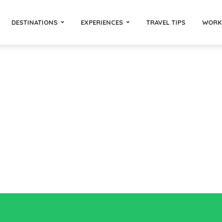
DESTINATIONS
EXPERIENCES
TRAVEL TIPS
WORK