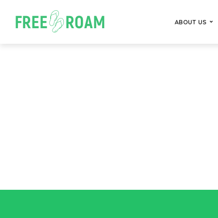
ABOUT US