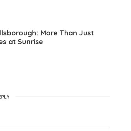
llsborough: More Than Just
es at Sunrise
EPLY