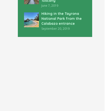
Tuscany
June 7, 2019
Hiking in the Tayrona
National Park from the
Calabazo entrance
September 20, 2019