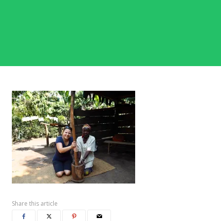
Share this article