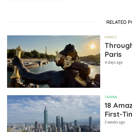
RELATED 
FRANCE
Through
Paris
4 days ago
TAIWAN
18 Amazi
First-Ti
3 weeks ago