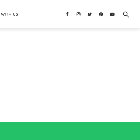
 WITH US