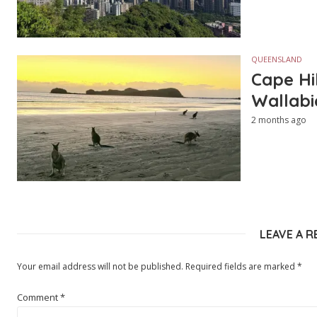
QUEENSLAND
Cape Hi
Wallabi
2 months ago
LEAVE A R
Your email address will not be published.
Required fields are marked
*
Comment
*