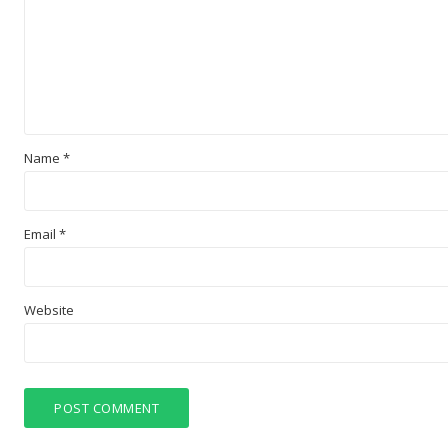
Name
*
Email
*
Website