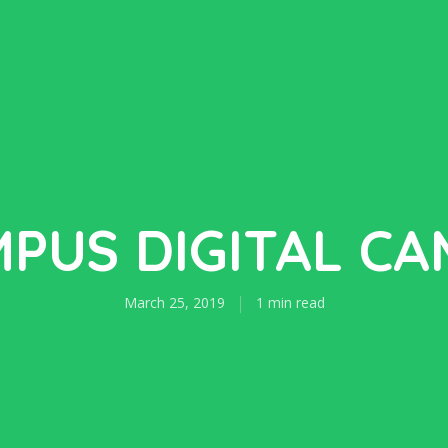
PUS DIGITAL C
March 25, 2019
1 min read