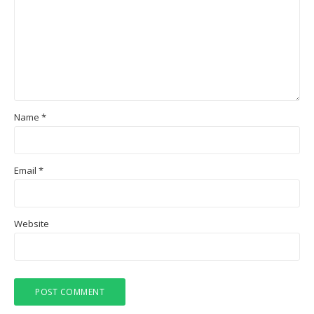
Name
*
Email
*
Website