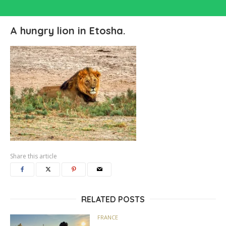
A hungry lion in Etosha.
Share this article
RELATED POSTS
FRANCE