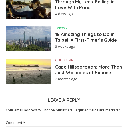
Through My Lens: Falling in
Love With Paris
4 days ago
TAIWAN
18 Amazing Things to Do in
Taipei: A First-Timer’s Guide
3 weeks ago
QUEENSLAND
Cape Hillsborough: More Than
Just Wallabies at Sunrise
2 months ago
LEAVE A REPLY
Your email address will not be published.
Required fields are marked
*
Comment
*