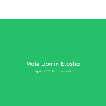
Male Lion in Etosha
April 14, 2019
1 min read