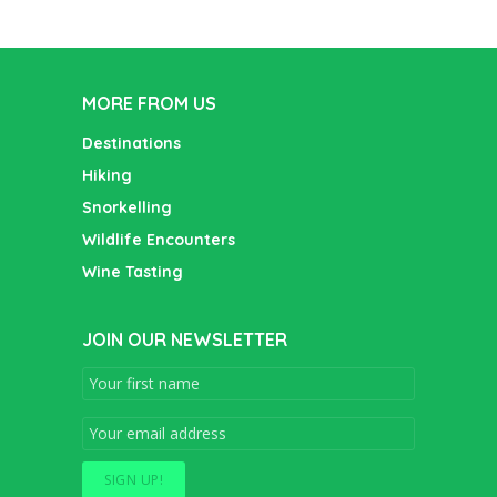
MORE FROM US
Destinations
Hiking
Snorkelling
Wildlife Encounters
Wine Tasting
JOIN OUR NEWSLETTER