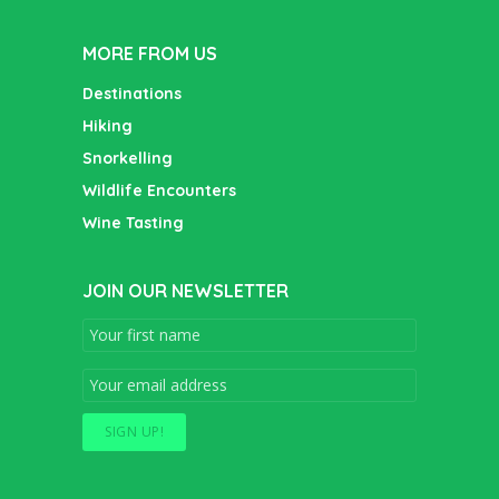
MORE FROM US
Destinations
Hiking
Snorkelling
Wildlife Encounters
Wine Tasting
JOIN OUR NEWSLETTER