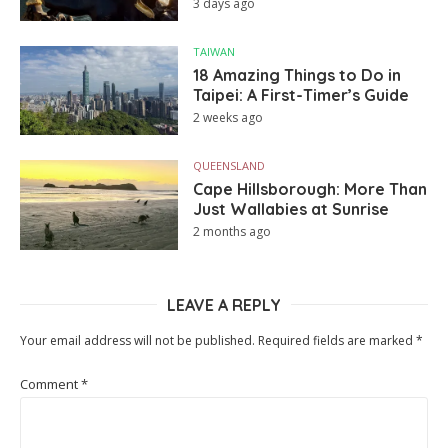
3 days ago
TAIWAN
18 Amazing Things to Do in
Taipei: A First-Timer’s Guide
2 weeks ago
QUEENSLAND
Cape Hillsborough: More Than
Just Wallabies at Sunrise
2 months ago
LEAVE A REPLY
Your email address will not be published.
Required fields are marked
*
Comment
*