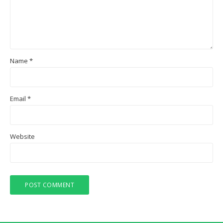
Name
*
Email
*
Website