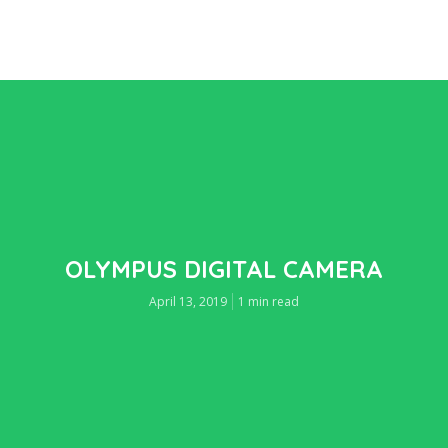
OLYMPUS DIGITAL CAMERA
April 13, 2019
1 min read