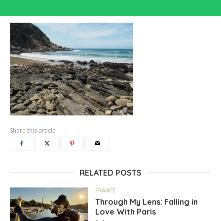
Share this article
RELATED POSTS
FRANCE
Through My Lens: Falling in
Love With Paris