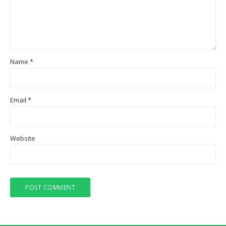
Name
*
Email
*
Website