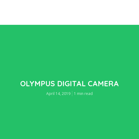
OLYMPUS DIGITAL CAMERA
April 14, 2019
1 min read