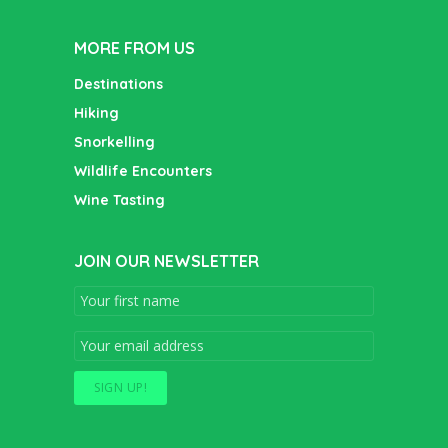
MORE FROM US
Destinations
Hiking
Snorkelling
Wildlife Encounters
Wine Tasting
JOIN OUR NEWSLETTER