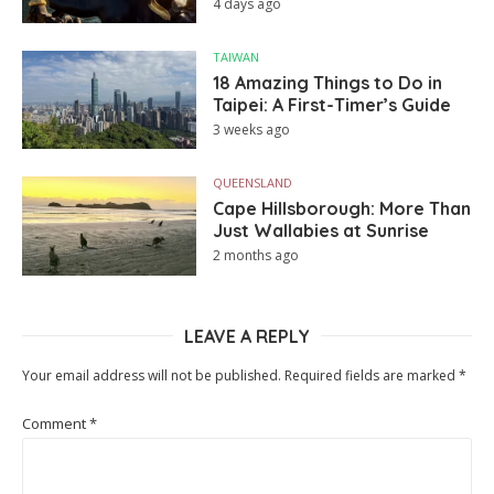
4 days ago
TAIWAN
18 Amazing Things to Do in
Taipei: A First-Timer’s Guide
3 weeks ago
QUEENSLAND
Cape Hillsborough: More Than
Just Wallabies at Sunrise
2 months ago
LEAVE A REPLY
Your email address will not be published.
Required fields are marked
*
Comment
*