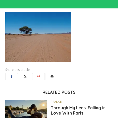
Share this article
RELATED POSTS
FRANCE
Through My Lens: Falling in
Love With Paris