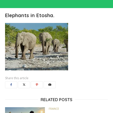
Elephants in Etosha.
Share this article
RELATED POSTS
FRANCE