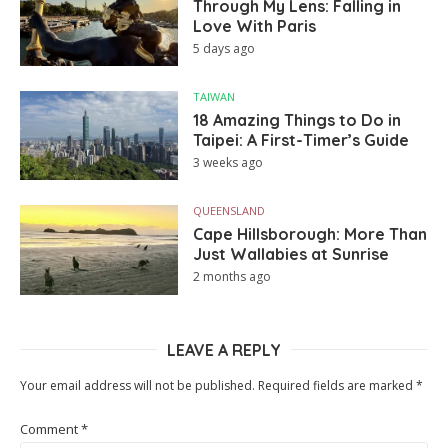
Through My Lens: Falling in
Love With Paris
5 days ago
TAIWAN
18 Amazing Things to Do in
Taipei: A First-Timer’s Guide
3 weeks ago
QUEENSLAND
Cape Hillsborough: More Than
Just Wallabies at Sunrise
2 months ago
LEAVE A REPLY
Your email address will not be published.
Required fields are marked
*
Comment
*