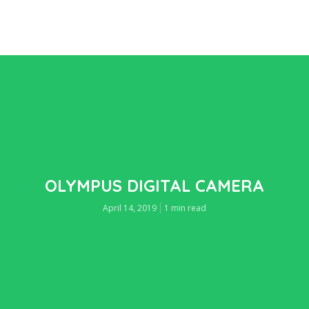
OLYMPUS DIGITAL CAMERA
April 14, 2019
1 min read