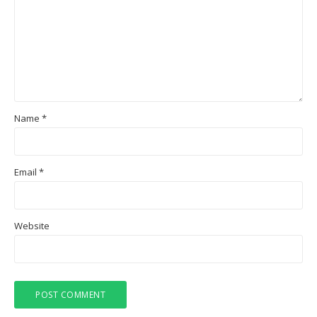
Name
*
Email
*
Website