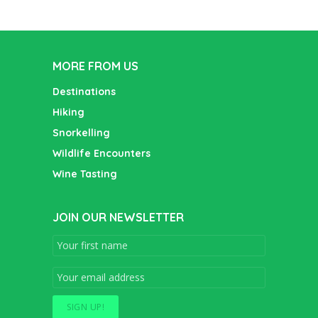
MORE FROM US
Destinations
Hiking
Snorkelling
Wildlife Encounters
Wine Tasting
JOIN OUR NEWSLETTER