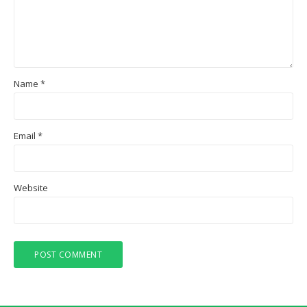
Name
*
Email
*
Website