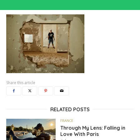
Share this article
RELATED POSTS
FRANCE
Through My Lens: Falling in
Love With Paris