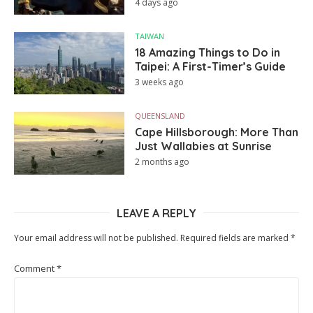
4 days ago
TAIWAN
18 Amazing Things to Do in
Taipei: A First-Timer’s Guide
3 weeks ago
QUEENSLAND
Cape Hillsborough: More Than
Just Wallabies at Sunrise
2 months ago
LEAVE A REPLY
Your email address will not be published.
Required fields are marked
*
Comment
*