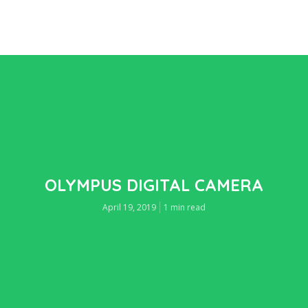
OLYMPUS DIGITAL CAMERA
April 19, 2019
1 min read