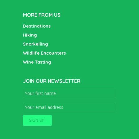
MORE FROM US
Destinations
Hiking
Snorkelling
Wildlife Encounters
Wine Tasting
JOIN OUR NEWSLETTER